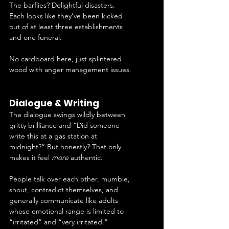
The barflies? Delightful disasters. 
Each looks like they’ve been kicked 
out of at least three establishments 
and one funeral.
No cardboard here, just splintered 
wood with anger management issues.
Dialogue & Writing
The dialogue swings wildly between 
gritty brilliance and “Did someone 
write this at a gas station at 
midnight?” But honestly? That only 
makes it feel 
more
 authentic.
People talk over each other, mumble, 
shout, contradict themselves, and 
generally communicate like adults 
whose emotional range is limited to 
“irritated” and “very irritated.”