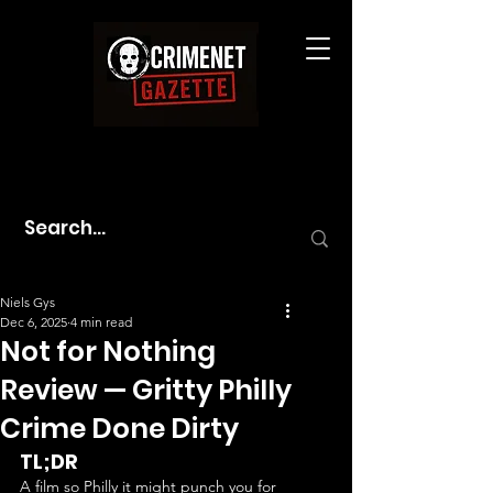
Niels Gys
Dec 6, 2025
4 min read
Not for Nothing
Review — Gritty Philly
Crime Done Dirty
TL;DR
A film so Philly it might punch you for 