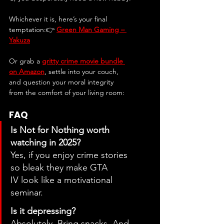
Whichever it is, here’s your final 
temptation:👉 
Green Man Gaming – 
Yakuza
Or grab a 
gritty crime movie bundle 
on Amazon
, settle into your couch, 
and question your moral integrity 
from the comfort of your living room:
FAQ
Is Not for Nothing worth 
watching in 2025?
Yes, if you enjoy crime stories 
so bleak they make GTA 
IV look like a motivational 
seminar.
Is it depressing?
Absolutely. Bring snacks. And 