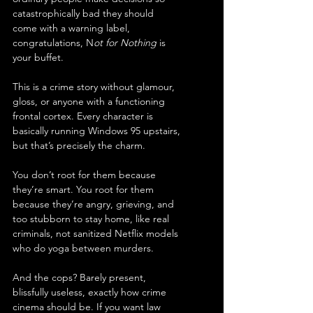
catastrophically bad they should 
come with a warning label, 
congratulations, N
ot for Nothing
 is 
your buffet.
This is a crime story without glamour, 
gloss, or anyone with a functioning 
frontal cortex. Every character is 
basically running Windows 95 upstairs, 
but that’s precisely the charm.
You don’t root for them because 
they’re smart. You root for them 
because they’re angry, grieving, and 
too stubborn to stay home, like real 
criminals, not sanitized Netflix models 
who do yoga between murders.
And the cops? Barely present, 
blissfully useless, exactly how crime 
cinema should be. If you want law 