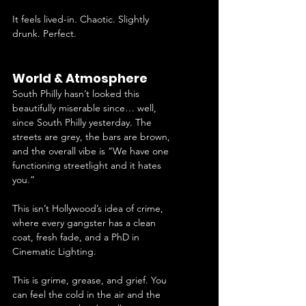
It feels lived-in. Chaotic. Slightly 
drunk. Perfect.
World & Atmosphere
South Philly hasn’t looked this 
beautifully miserable since… well, 
since South Philly yesterday. The 
streets are grey, the bars are brown, 
and the overall vibe is “We have one 
functioning streetlight and it hates 
you.”
This isn’t Hollywood’s idea of crime, 
where every gangster has a clean 
coat, fresh fade, and a PhD in 
Cinematic Lighting.
This is grime, grease, and grief. You 
can feel the cold in the air and the 