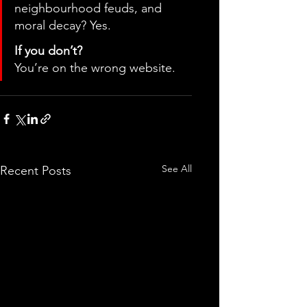
neighbourhood feuds, and 
moral decay? Yes.
If you don’t?
You’re on the wrong website.
See All
Recent Posts