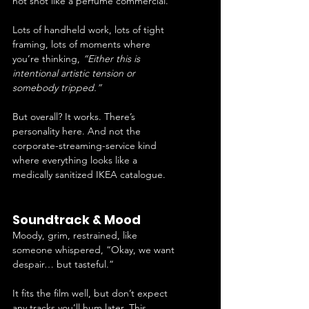
not shot like a perfume commercial.
Lots of handheld work, lots of tight 
framing, lots of moments where 
you’re thinking, 
“Either this is 
intentional artistic tension or 
somebody tripped.”
But overall? It works. There’s 
personality here. And not the 
corporate-streaming-service kind 
where everything looks like a 
medically sanitized IKEA catalogue.
Soundtrack & Mood
Moody, grim, restrained, like 
someone whispered, “Okay, we want 
despair… but tasteful.”
It fits the film well, but don’t expect 
any tracks you’ll hum later. This 