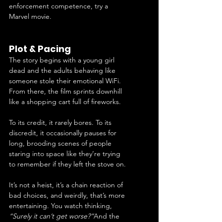
enforcement competence, try a 
Marvel movie.
Plot & Pacing
The story begins with a young girl 
dead and the adults behaving like 
someone stole their emotional WiFi. 
From there, the film sprints downhill 
like a shopping cart full of fireworks.
To its credit, it rarely bores. To its 
discredit, it occasionally pauses for 
long, brooding scenes of people 
staring into space like they’re trying 
to remember if they left the stove on.
It’s not a heist, it’s a chain reaction of 
bad choices, and weirdly, that’s more 
entertaining. You watch thinking, 
“Surely it can’t get worse?”
And the 