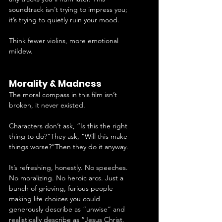
soundtrack isn’t trying to impress you; 
it’s trying to quietly ruin your mood.
Think fewer violins, more emotional 
mildew.
Morality & Madness
The moral compass in this film isn’t 
broken, it never existed.
Characters don’t ask, “Is this the right 
thing to do?”They ask, “Will this make 
things worse?”Then they do it anyway.
It’s refreshing, honestly. No speeches. 
No moralizing. No heroic arcs. Just a 
bunch of grieving, furious people 
making life choices you could 
generously describe as “unwise” and 
realistically describe as “Jesus Christ, 