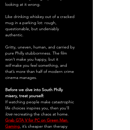
looking at it wrong.
Like drinking whiskey out of a cracked 
mug in a parking lot: rough, 
questionable, but undeniably 
authentic.
Gritty, uneven, human, and carried by 
pure Philly stubbornness. The film 
won’t make you happy, but it 
will
 make you feel something, and 
that’s more than half of modern crime 
cinema manages.
Before we dive into South Philly 
misery, treat yourself:
If watching people make catastrophic 
life choices inspires you, then you’ll 
love
 recreating the chaos at home. 
Grab GTA V for PC on Green Man 
Gaming
, it’s cheaper than therapy 