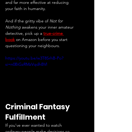
and far more effective at reducing 
your faith in humanity.
And if the gritty vibe of 
Not for 
Nothing
 awakens your inner amateur 
detective, pick up a 
true-crime 
book
 on Amazon before you start 
questioning your neighbours.
https://youtu.be/w3T8SrhB-Po?
si=n0BiGzRMzVqdhBVl
Criminal Fantasy 
Fulfillment
If you’ve ever wanted to watch 
ordinary people make decisions so 