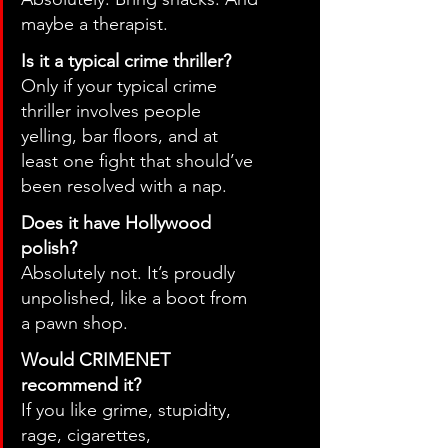
maybe a therapist.
Is it a typical crime thriller?
Only if your typical crime 
thriller involves people 
yelling, bar floors, and at 
least one fight that should’ve 
been resolved with a nap.
Does it have Hollywood 
polish?
Absolutely not. It’s proudly 
unpolished, like a boot from 
a pawn shop.
Would CRIMENET 
recommend it?
If you like grime, stupidity, 
rage, cigarettes, 