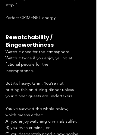
stop.”
Perfect CRIMENET energy.
Rewatchability / 
Bingeworthiness
Watch it once for the atmosphere. 
Watch it twice if you enjoy yelling at 
fictional people for their 
incompetence.
But it’s heavy. Grim. You’re not 
putting this on during dinner unless 
your dinner guests are undertakers.
You’ve survived the whole review, 
which means either:
A) you enjoy watching criminals suffer,
B) you 
are
 a criminal, or
C) you desperately need a new hobby.