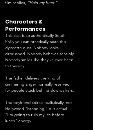
film replies, 
“Hold my beer.”
Characters & 
Performances
This cast is so authentically South 
Philly you can practically taste the 
cigarette dust. Nobody looks 
airbrushed. Nobody behaves sensibly. 
Nobody smiles like they’ve ever been 
to therapy.
The father delivers the kind of 
simmering anger normally reserved 
for people stuck behind slow walkers. 
The boyfriend spirals realistically, not 
Hollywood “brooding,” but actual 
“I’m going to ruin my life before 
lunch” energy.