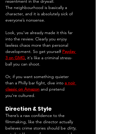
resentment in the drywall.
The neighbourhood is basically a 
character, and it is absolutely sick of 
everyone’s nonsense.
Look, you’ve already made it this far 
into the review. Clearly you enjoy 
lawless chaos more than personal 
development. So get yourself 
Payday 
3 on GMG
, it's like a criminal stress-
ball you can shoot.
Or, if you want something quieter 
than a Philly bar fight, dive into 
a noir 
classic on Amazon
 and pretend 
you’re cultured.
Direction & Style
There’s a raw confidence to the 
filmmaking, like the director actually 
believes crime stories should be 
dirty
, 