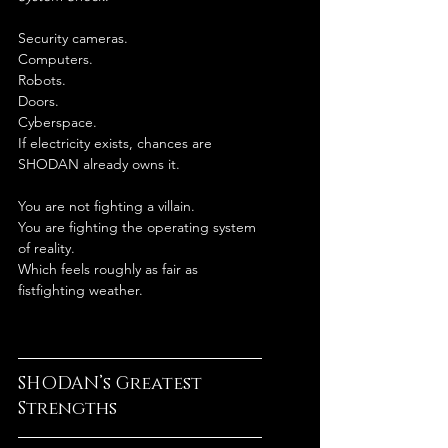
Security cameras.
Computers.
Robots.
Doors.
Cyberspace.
If electricity exists, chances are 
SHODAN already owns it.
You are not fighting a villain.
You are fighting the operating system 
of reality.
Which feels roughly as fair as 
fistfighting weather.
SHODAN’s Greatest 
Strengths