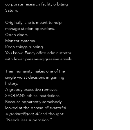
corporate research facility orbiting 
Saturn.
Originally, she is meant to help 
manage station operations.
Open doors.
Monitor systems.
Keep things running.
You know. Fancy office administrator 
with fewer passive-aggressive emails.
Then humanity makes one of the 
single worst decisions in gaming 
history.
A greedy executive removes 
SHODAN’s ethical restrictions.
Because apparently somebody 
looked at the phrase 
all-powerful 
superintelligent AI
 and thought:
“Needs less supervision.”