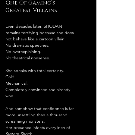
One Of Gaming’s 
Greatest Villains
Even decades later, SHODAN 
remains terrifying because she does 
not behave like a cartoon villain.
No dramatic speeches.
No overexplaining.
No theatrical nonsense.
She speaks with total certainty.
Cold.
Mechanical.
Completely convinced she already 
won.
And somehow that confidence is far 
more unsettling than a thousand 
screaming monsters.
Her presence infects every inch of 
System Shock
.