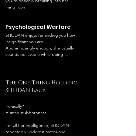
you’re basically breaking into her 
living room.
Psychological Warfare
SHODAN enjoys reminding you how 
insignificant you are.
And annoyingly enough, she usually 
sounds believable while doing it.
The One Thing Holding 
SHODAN Back
Ironically?
Human stubbornness.
For all her intelligence, SHODAN 
repeatedly underestimates one 