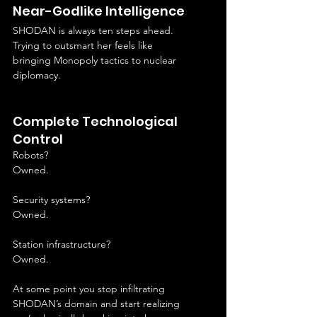
Near-Godlike Intelligence
SHODAN is always ten steps ahead.
Trying to outsmart her feels like 
bringing Monopoly tactics to nuclear 
diplomacy.
Complete Technological 
Control
Robots?
Owned.
Security systems?
Owned.
Station infrastructure?
Owned.
At some point you stop infiltrating 
SHODAN’s domain and start realizing 