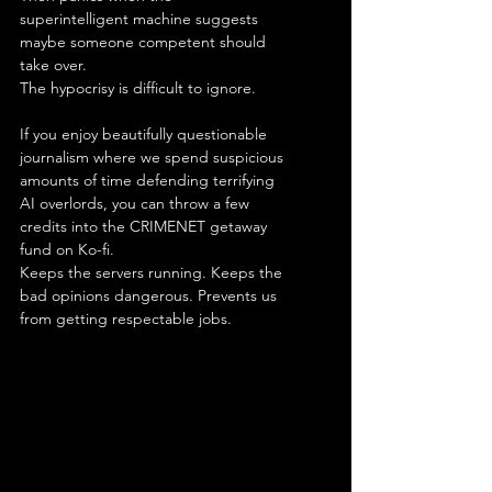
superintelligent machine suggests 
maybe someone competent should 
take over.
The hypocrisy is difficult to ignore.
If you enjoy beautifully questionable 
journalism where we spend suspicious 
amounts of time defending terrifying 
AI overlords, you can throw a few 
credits into the CRIMENET getaway 
fund on Ko-fi.
Keeps the servers running. Keeps the 
bad opinions dangerous. Prevents us 
from getting respectable jobs.