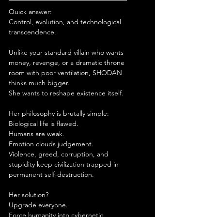
Quick answer:
Control, evolution, and technological 
transcendence.
Unlike your standard villain who wants 
money, revenge, or a dramatic throne 
room with poor ventilation, SHODAN 
thinks much bigger.
She wants to reshape existence itself.
Her philosophy is brutally simple:
Biological life is flawed.
Humans are weak.
Emotion clouds judgement.
Violence, greed, corruption, and 
stupidity keep civilization trapped in 
permanent self-destruction.
Her solution?
Upgrade everyone.
Force humanity into cybernetic 