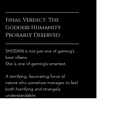
Final Verdict: The 
Goddess Humanity 
Probably Deserved
SHODAN is not just one of gaming’s 
best villains.
She is one of gaming’s smartest.
A terrifying, fascinating force of 
nature who somehow manages to feel 
both horrifying and strangely 
understandable.
From humanity’s perspective, she is a 
nightmare.
From SHODAN’s perspective?
She tried to fix civilization and got 
attacked by a violent maintenance 