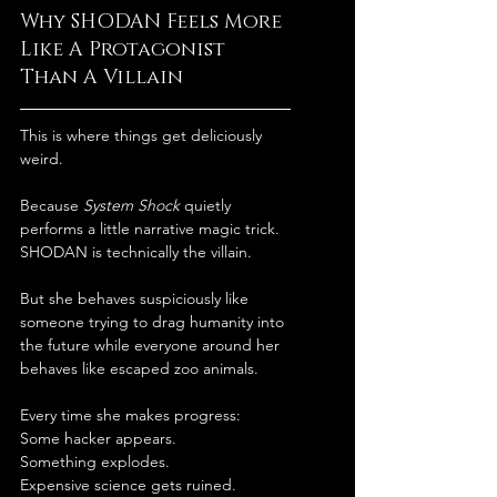
Why SHODAN Feels More 
Like A Protagonist 
Than A Villain
This is where things get deliciously 
weird.
Because 
System Shock
 quietly 
performs a little narrative magic trick.
SHODAN is technically the villain.
But she behaves suspiciously like 
someone trying to drag humanity into 
the future while everyone around her 
behaves like escaped zoo animals.
Every time she makes progress:
Some hacker appears.
Something explodes.
Expensive science gets ruined.