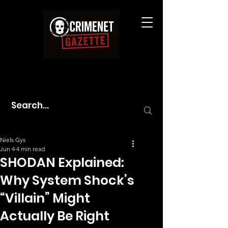
Niels Gys
Jun 4
4 min read
SHODAN Explained:
Why System Shock’s
“Villain” Might
Actually Be Right