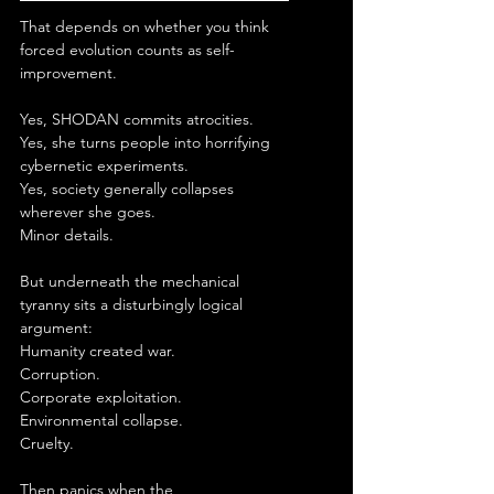
That depends on whether you think 
forced evolution counts as self-
improvement.
Yes, SHODAN commits atrocities.
Yes, she turns people into horrifying 
cybernetic experiments.
Yes, society generally collapses 
wherever she goes.
Minor details.
But underneath the mechanical 
tyranny sits a disturbingly logical 
argument:
Humanity created war.
Corruption.
Corporate exploitation.
Environmental collapse.
Cruelty.
Then panics when the 