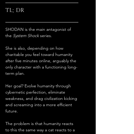
TL;DR
SHODAN is the main antagonist of 
the 
System Shock
 series.
She is also, depending on how 
charitable you feel toward humanity 
after five minutes online, arguably the 
only character with a functioning long-
term plan.
Her goal? Evolve humanity through 
cybernetic perfection, eliminate 
weakness, and drag civilization kicking 
and screaming into a more efficient 
future.
The problem is that humanity reacts 
to this the same way a cat reacts to a 