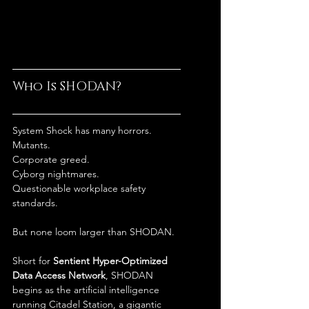
Who Is SHODAN?
System Shock has many horrors.
Mutants.
Corporate greed.
Cyborg nightmares.
Questionable workplace safety 
standards.
But none loom larger than SHODAN.
Short for 
Sentient Hyper-Optimized 
Data Access Network
, SHODAN 
begins as the artificial intelligence 
running Citadel Station, a gigantic 