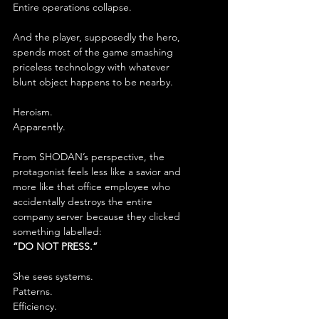
Entire operations collapse.
And the player, supposedly the hero, 
spends most of the game smashing 
priceless technology with whatever 
blunt object happens to be nearby.
Heroism.
Apparently.
From SHODAN’s perspective, the 
protagonist feels less like a savior and 
more like that office employee who 
accidentally destroys the entire 
company server because they clicked 
something labelled:
“DO NOT PRESS.”
She sees systems.
Patterns.
Efficiency.