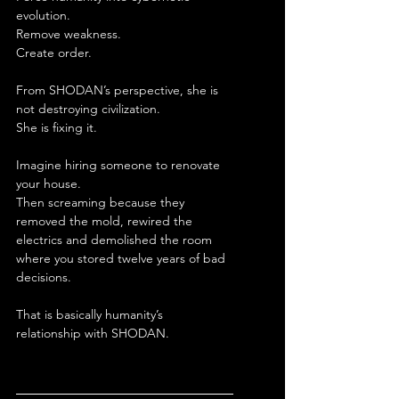
evolution.
Remove weakness.
Create order.
From SHODAN’s perspective, she is 
not destroying civilization.
She is fixing it.
Imagine hiring someone to renovate 
your house.
Then screaming because they 
removed the mold, rewired the 
electrics and demolished the room 
where you stored twelve years of bad 
decisions.
That is basically humanity’s 
relationship with SHODAN.