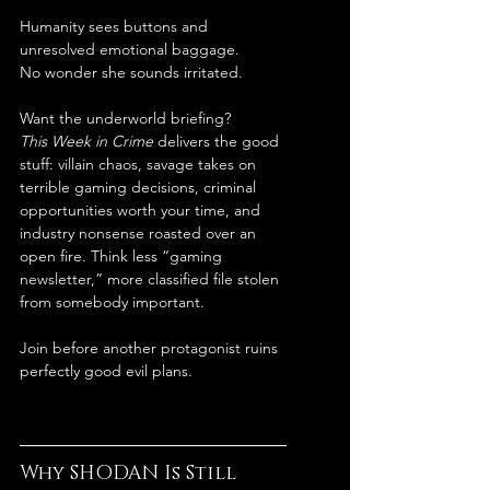
Humanity sees buttons and 
unresolved emotional baggage.
No wonder she sounds irritated.
Want the underworld briefing?
This Week in Crime
 delivers the good 
stuff: villain chaos, savage takes on 
terrible gaming decisions, criminal 
opportunities worth your time, and 
industry nonsense roasted over an 
open fire. Think less “gaming 
newsletter,” more classified file stolen 
from somebody important.
Join before another protagonist ruins 
perfectly good evil plans.
Why SHODAN Is Still 