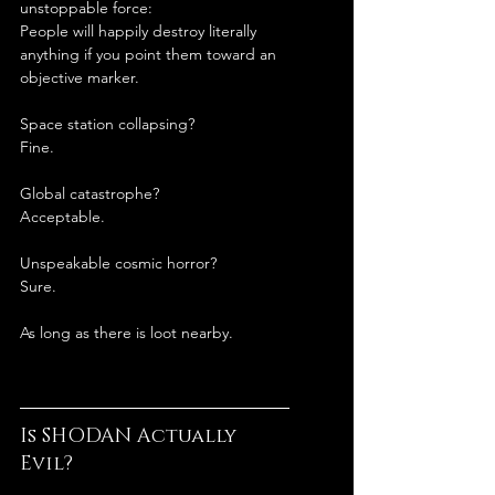
unstoppable force:
People will happily destroy literally 
anything if you point them toward an 
objective marker.
Space station collapsing?
Fine.
Global catastrophe?
Acceptable.
Unspeakable cosmic horror?
Sure.
As long as there is loot nearby.
Is SHODAN Actually 
Evil?