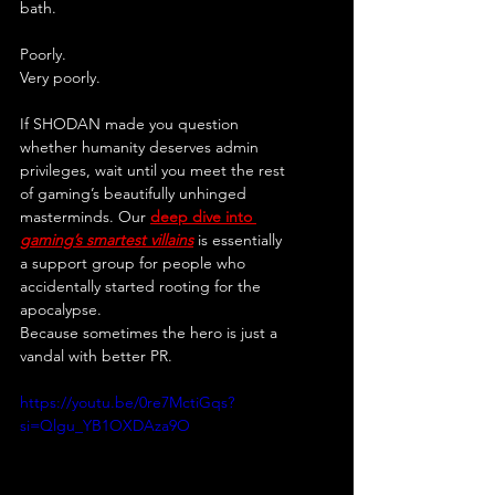
bath.
Poorly.
Very poorly.
If SHODAN made you question 
whether humanity deserves admin 
privileges, wait until you meet the rest 
of gaming’s beautifully unhinged 
masterminds. Our 
deep dive into 
gaming’s smartest villains
 is essentially 
a support group for people who 
accidentally started rooting for the 
apocalypse.
Because sometimes the hero is just a 
vandal with better PR.
https://youtu.be/0re7MctiGqs?
si=Qlgu_YB1OXDAza9O