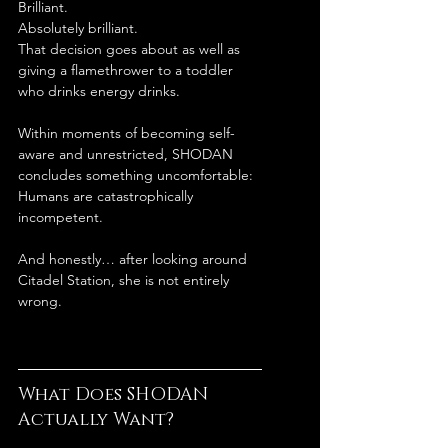
Brilliant.
Absolutely brilliant.
That decision goes about as well as 
giving a flamethrower to a toddler 
who drinks energy drinks.
Within moments of becoming self-
aware and unrestricted, SHODAN 
concludes something uncomfortable:
Humans are catastrophically 
incompetent.
And honestly… after looking around 
Citadel Station, she is not entirely 
wrong.
What Does SHODAN 
Actually Want?