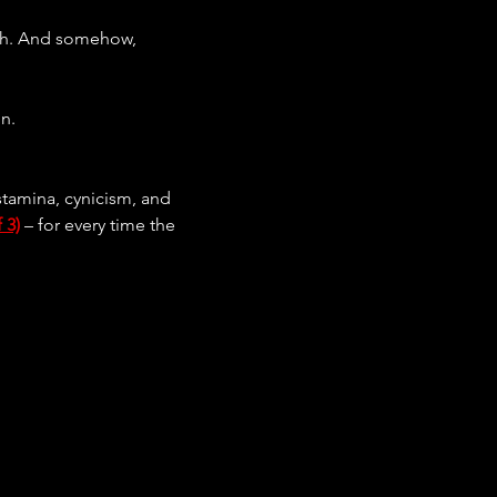
epth. And somehow, 
on.
 stamina, cynicism, and 
 3)
 – for every time the 