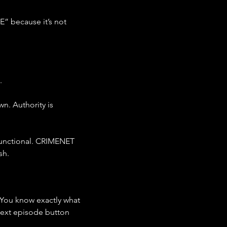
E” because it’s not 
.
n. Authority is 
functional. CRIMENET 
sh.
 You know exactly what 
next episode button 