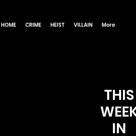
HOME
CRIME
HEIST
VILLAIN
More
THIS
WEE
IN