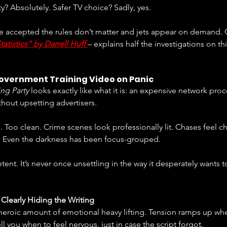
? Absolutely. Safer TV choice? Sadly, yes.
ve accepted the rules don’t matter and jets appear on demand. G
atistics” by Darrell Huff
– explains half the investigations on th
Government Training Video on Panic
ng Party
 looks exactly like what it is: an expensive network proc
hout upsetting advertisers.
n. Too clean. Crime scenes look professionally lit. Chases feel 
. Even the darkness has been focus-grouped.
mpetent. It’s never once unsettling in the way it desperately wants t
 Clearly Hiding the Writing
eroic amount of emotional heavy lifting. Tension ramps up whet
ll you when to feel nervous, just in case the script forgot.