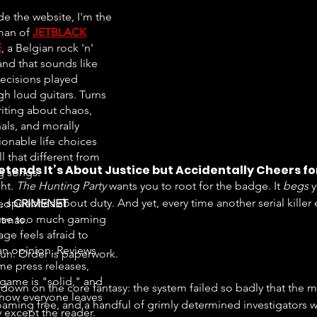
de the website, I'm the
man of
JETBLACK
E
, a Belgian rock 'n'
and that sounds like
ecisions played
gh loud guitars. Turns
riting about chaos,
als, and morally
ionable life choices
all that different from
etends It’s About Justice but Accidentally Cheers f
ng songs.
ht. 
The Hunting Party
 wants you to root for the badge. It 
begs
 
 speeches about duty. And yet, every time another serial killer
ted
CRIMENET
se too much gaming
stmas.
ge feels afraid to
an opinion. Reviews
fun. Order is paperwork.
e press releases,
 game is "solid," and
down on the core fantasy: the system failed so badly that the 
ow everyone leaves
aming free, and a handful of grimly determined investigators will 
 except the reader.