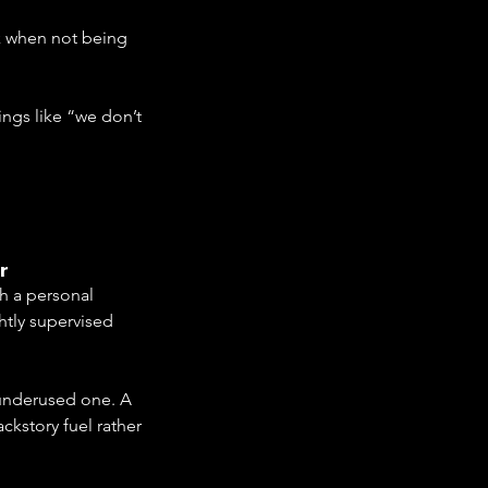
k when not being 
ngs like “we don’t 
r
th a personal 
htly supervised 
 underused one. A 
ckstory fuel rather 