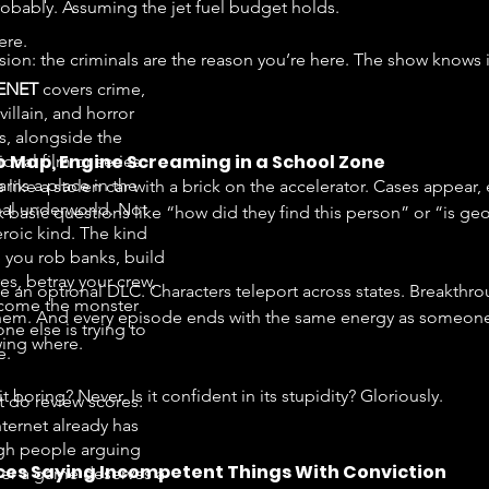
Probably. Assuming the jet fuel budget holds.
ere.
on: the criminals are the reason you’re here. The show knows i
ENET
covers crime,
 villain, and horror
, alongside the
No Map, Engine Screaming in a School Zone
onal film or series
arns a place in the
like a stolen car with a brick on the accelerator. Cases appear,
nal underworld. Not
 basic questions like “how did they find this person” or “is ge
eroic kind. The kind
 you rob banks, build
es, betray your crew,
ike an optional DLC. Characters teleport across states. Breakt
come the monster
 them. And every episode ends with the same energy as someo
ne else is trying to
ing where.
e.
it boring? Never. Is it confident in its stupidity? Gloriously.
t do review scores.
nternet already has
h people arguing
es Saying Incompetent Things With Conviction
er a game deserves a