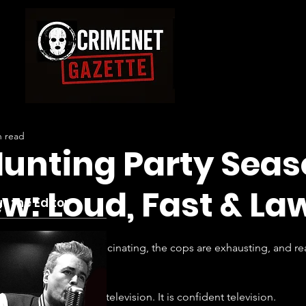
n read
unting Party Seas
w: Loud, Fast & La
t the Editor
 the criminals are fascinating, the cops are exhausting, and reali
 Season 2 is not smart television. It is confident television.