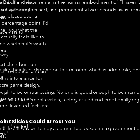
s Bex Henderson remains the human embodiment of “I haven’t sl
tead of a 71, like
e negotiating a
 She’s intense, focused, and permanently two seconds away from
ge release over a
ime
.
e percentage point. I'd
 tell you what the
t exists to:
ctually feels like to
nd whether it's worth
time.
yway
article is built on
like their lives depend on this mission, which is admirable, bec
rch, evidence, and an
ot.
lthy intolerance for
cre game design.
ough to be embarrassing. No one is good enough to be memora
g opinions are
ble law-enforcement avatars, factory-issued and emotionally re
me. Invented facts are
oint Slides Could Arrest You
less "trusted
s like it was written by a committee locked in a government bu
er."
rs.