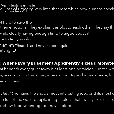
"your inside man in
ns. Lots of urgency. Very little that resembles how humans spea
igital underworld."
t here to save the
eir emotions. They explain the plot to each other. They say thi
.
hile clearly having enough time to argue about it.
re to tell you which
s are worth
ioned, arrested, and never seen again.
tting. 🤘
a Where Every Basement Apparently Hides a Monste
hat beneath every quiet town is at least one homicidal lunatic wi
, according to this show, is less a country and more a large, lig
ial killers.
 
The Pit
, remains the show’s most interesting idea and its most
re full of the worst people imaginable… that mostly exists as ba
e show is brave enough to truly explore.