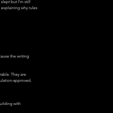
ept but I’m still 
 explaining why rules 
ause the writing 
ble. They are 
gulation-approved.
ilding with 