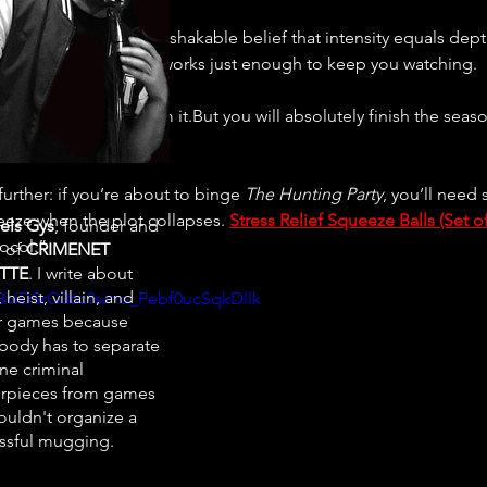
ine, clichés, and the unshakable belief that intensity equals d
and common sense, it works just enough to keep you watching.
. You won’t learn from it.But you will absolutely finish the seas
y, is the real crime.
urther: if you’re about to binge 
The Hunting Party
, you’ll need
eze when the plot collapses. 
Stress Relief Squeeze Balls (Set of
els Gys
, founder and
ocol.”
r of
CRIMENET
TTE
. I write about
 heist, villain, and
/rBvIDSrO36c?si=o_Pebf0ucSqkDllk
r games because
ody has to separate
ne criminal
rpieces from games
ouldn't organize a
ssful mugging.