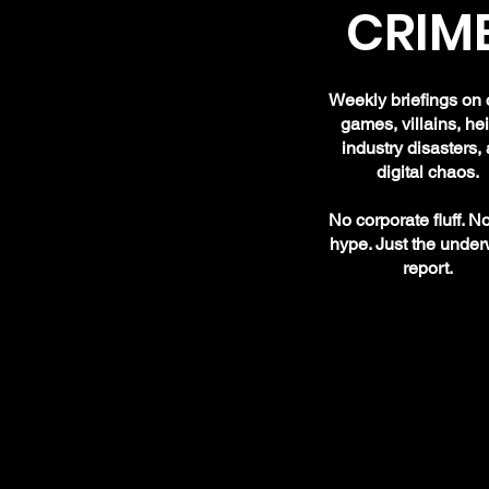
CRIME
Weekly briefings on 
games, villains, hei
industry disasters,
digital chaos.
No corporate fluff. N
hype. Just the under
report.