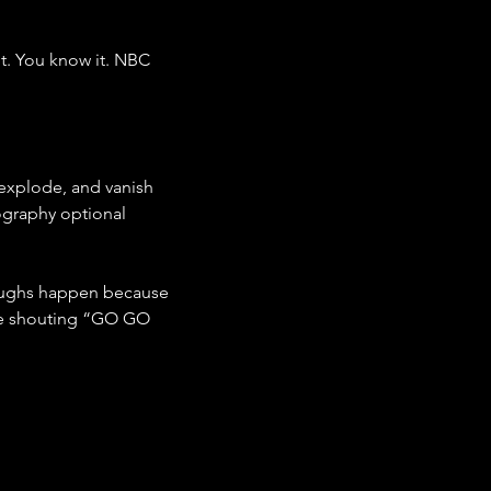
t. You know it. NBC 
 explode, and vanish 
ography optional 
hroughs happen because 
ne shouting “GO GO 