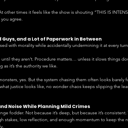
 At other times it feels like the show is shouting “THIS IS INTENS
 you agree.
 Guys, and a Lot of Paperwork in Between
ed with morality while accidentally undermining it at every turn
until they aren’t. Procedure matters… unless it slows things dow
as it’s the authority we like.
monsters, yes. But the system chasing them often looks barely 
is what justice looks like, no wonder chaos keeps slipping the lea
nd Noise While Planning Mild Crimes
nge fodder. Not because it’s deep, but because it’s consistent.
igh stakes, low reflection, and enough momentum to keep the 
y.