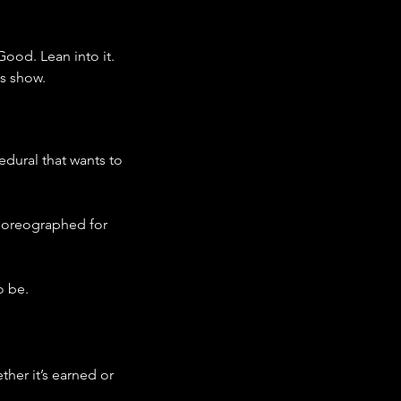
ood. Lean into it.
is show.
edural that wants to 
choreographed for 
o be.
her it’s earned or 