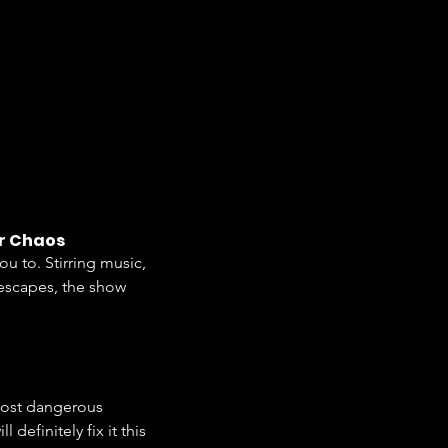
or Chaos
you to. Stirring music, 
 escapes, the show 
most dangerous 
definitely fix it this 