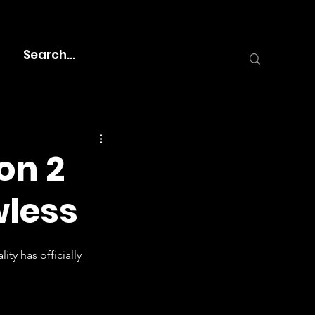
on 2
wless
ty has officially 