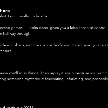
phere
list. Functionally, it’s hostile.
etective games — looks clean, gives you a false sense of control,
n halfway through.
the design sharp, and the silence deafening. It’s so quiet you can
essure.
ecause you’ll miss things. Then replay it again because you won’t
dating someone mysterious: fascinating, infuriating, and probabl
aud worth it in 2025?