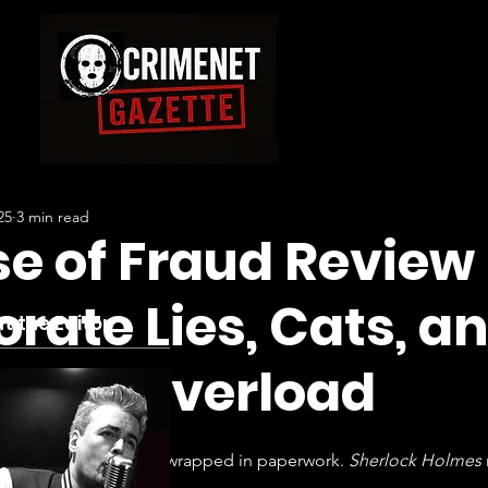
25
3 min read
e of Fraud Review
rate Lies, Cats, a
t the Editor
itive Overload
— it’s a bloody IQ test wrapped in paperwork. 
Sherlock Holmes
e who hates both.