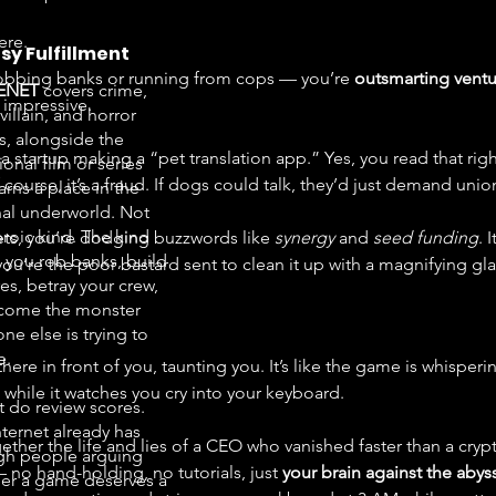
ere.
sy Fulfillment
robbing banks or running from cops — you’re 
outsmarting ventur
ENET
covers crime,
e impressive.
 villain, and horror
, alongside the
 startup making a “pet translation app.” Yes, you read that rig
onal film or series
 course, it’s a fraud. If dogs could talk, they’d just demand unio
arns a place in the
nal underworld. Not
eroic kind. The kind
ets, you’re dodging buzzwords like 
synergy
 and 
seed funding
. 
 you rob banks, build
ou’re the poor bastard sent to clean it up with a magnifying gla
es, betray your crew,
come the monster
ne else is trying to
e.
 there in front of you, taunting you. It’s like the game is whispe
” while it watches you cry into your keyboard.
t do review scores.
nternet already has
ether the life and lies of a CEO who vanished faster than a cry
h people arguing
 no hand-holding, no tutorials, just 
your brain against the abys
er a game deserves a