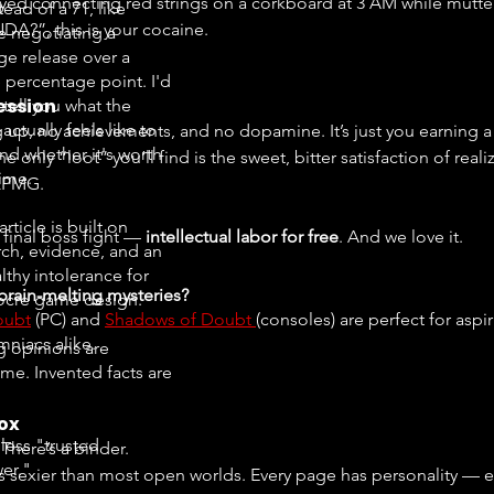
oyed connecting red strings on a corkboard at 3 AM while mutte
tead of a 71, like
DA?”, this is your cocaine.
e negotiating a
ge release over a
e percentage point. I'd
ession
 tell you what the
ctually feels like to
g up, no achievements, and no dopamine. It’s just you earning 
nd whether it's worth
e only “loot” you’ll find is the sweet, bitter satisfaction of real
time.
 KPMG.
article is built on
s final boss fight — 
intellectual labor for free
. And we love it.
rch, evidence, and an
lthy intolerance for
rain-melting mysteries?
cre game design.
oubt
 (PC) and 
Shadows of Doubt 
(consoles) are perfect for aspi
mniacs alike.
g opinions are
me. Invented facts are
ox
less "trusted
 There’s a binder.
er."
t’s sexier than most open worlds. Every page has personality — em