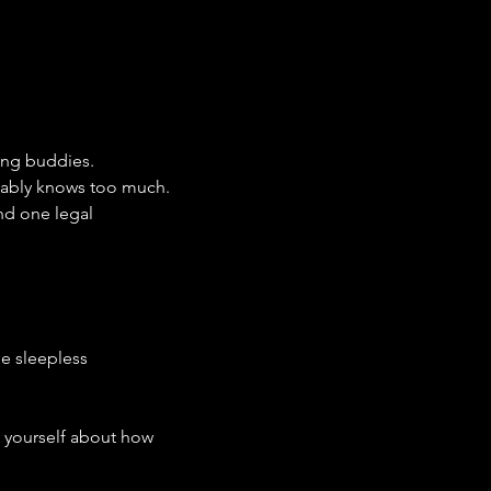
ing buddies.
obably knows too much.
nd one legal 
ne sleepless 
g yourself about how 