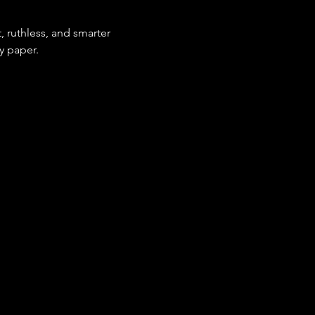
 ruthless, and smarter 
by paper.