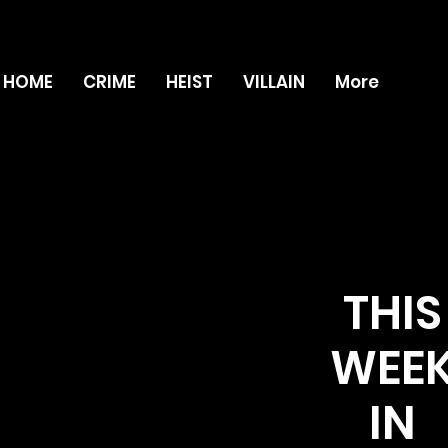
HOME
CRIME
HEIST
VILLAIN
More
THIS
WEE
IN