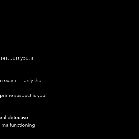
es. Just you, a 
 an exam — only the 
 prime suspect is your 
ral 
detective 
a malfunctioning 