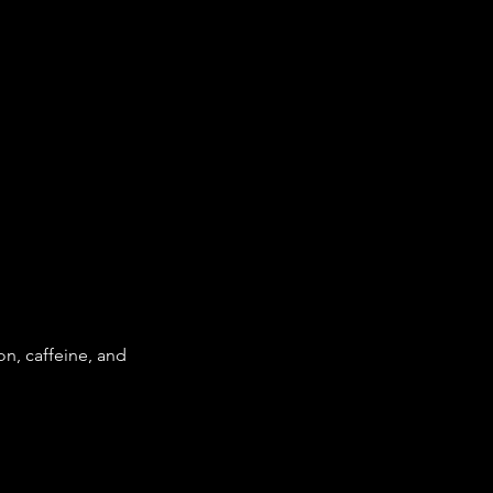
n, caffeine, and 