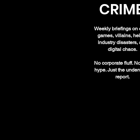
CRIME
Weekly briefings on 
games, villains, hei
industry disasters,
digital chaos.
No corporate fluff. N
hype. Just the under
report.