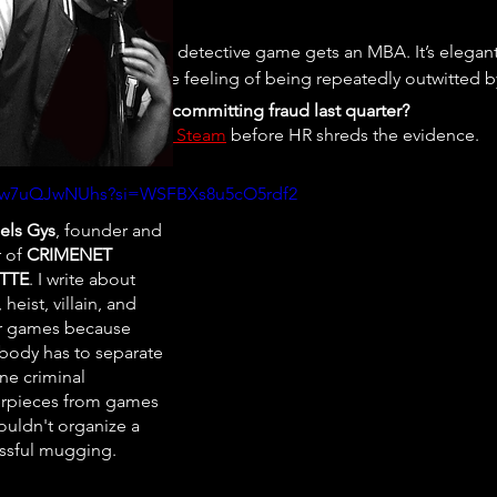
s what happens when a detective game gets an MBA. It’s elegant,
. Play it if you enjoy the feeling of being repeatedly outwitted 
’ve caught your boss committing fraud last quarter?
uy 
A Case of Fraud on Steam
 before HR shreds the evidence.
e/vw7uQJwNUhs?si=WSFBXs8u5cO5rdf2
els Gys
, founder and
r of
CRIMENET
TTE
. I write about
 heist, villain, and
r games because
ody has to separate
ne criminal
rpieces from games
ouldn't organize a
ssful mugging.