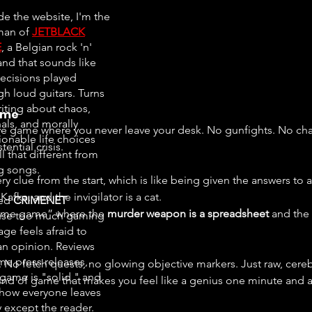
de the website, I'm the
man of
JETBLACK
E
, a Belgian rock 'n'
and that sounds like
ecisions played
gh loud guitars. Turns
riting about chaos,
ime
als, and morally
ve game where you never leave your desk. No gunfights. No chas
ionable life choices
ential crisis.
all that different from
ng songs.
y clue from the start, which is like being given the answers to
Kafka, and the invigilator is a cat.
ted
CRIMENET
“crime game” where the 
murder weapon is a spreadsheet
 and the
se too much gaming
ge feels afraid to
an opinion. Reviews
e press releases,
ing. No fetch quests, no glowing objective markers. Just raw, cereb
 game is "solid," and
kind of game that makes you feel like a genius one minute and 
ow everyone leaves
 except the reader.