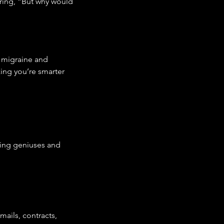
ring, “But why would 
a migraine and 
izing you’re smarter 
ring geniuses and 
ails, contracts, 