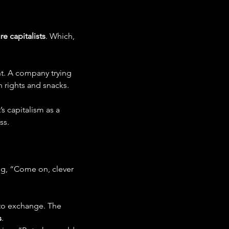
e capitalists
. Which, 
ht. A company trying 
n rights and snacks.
It’s capitalism as a 
ss.
ring, “Come on, clever 
pto exchange. The 
s
.