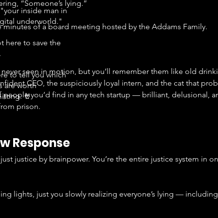
pering, “Someone’s lying.”
"your inside man in
igital underworld."
the minutes of a board meeting hosted by the Addams Family.
t here to save the
.
 never seen in motion, but you’ll remember them like old drink
re to tell you which
nfident CEO, the suspiciously loyal intern, and the cat that pr
s are worth
f people you’d find in any tech startup — brilliant, delusional, a
tting. 🤘
rom prison.
Law Response
ust justice by brainpower. You’re the entire justice system in o
hing lights, just you slowly realizing everyone’s lying — includin