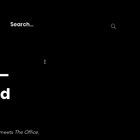
 –
nd
 meets 
The Office
, 