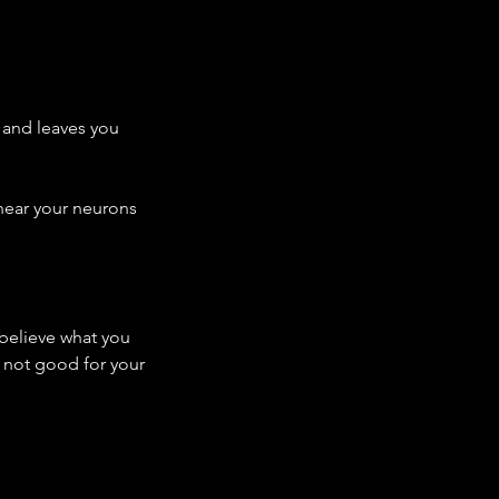
 and leaves you 
 hear your neurons 
 believe what you 
y not good for your 