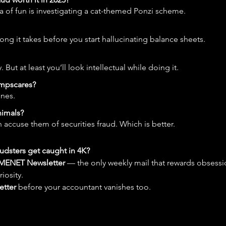
ea of fun is investigating a cat-themed Ponzi scheme.
g it takes before you start hallucinating balance sheets.
 But at least you’ll look intellectual while doing it.
umpscares?
ones.
nimals?
 accuse them of securities fraud. Which is better.
udsters get caught in 4K?
MENET Newsletter
 — the only weekly mail that rewards obsessio
riosity.
etter
 before your accountant vanishes too.