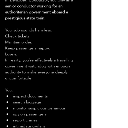
In 
Beholder: Conductor
, you play as a 
senior conductor working for an 
authoritarian government aboard a 
prestigious state train
.
Your job sounds harmless.
Check tickets.
Maintain order.
Keep passengers happy.
Lovely.
In reality, you’re effectively a travelling 
government watchdog with enough 
authority to make everyone deeply 
uncomfortable.
You:
inspect documents
search luggage
monitor suspicious behaviour
spy on passengers
report crimes
intimidate civilians