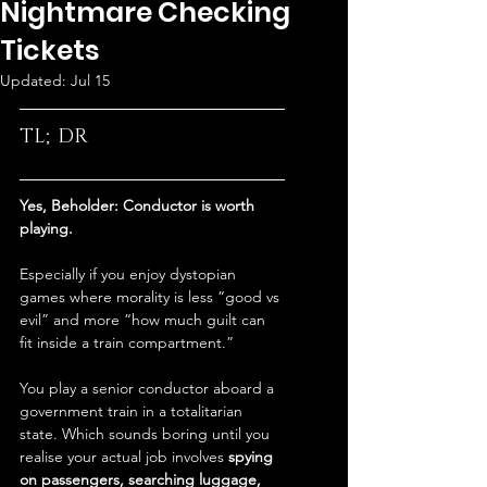
Nightmare Checking
Tickets
Updated:
Jul 15
TL;DR
Yes, Beholder: Conductor is worth 
playing.
Especially if you enjoy dystopian 
games where morality is less “good vs 
evil” and more “how much guilt can 
fit inside a train compartment.”
You play a senior conductor aboard a 
government train in a totalitarian 
state. Which sounds boring until you 
realise your actual job involves 
spying 
on passengers, searching luggage, 