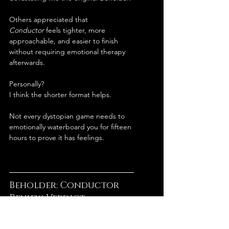
Others appreciated that 
Conductor
 feels tighter, more 
approachable, and easier to finish 
without requiring emotional therapy 
afterwards.
Personally?
I think the shorter format helps.
Not every dystopian game needs to 
emotionally waterboard you for fifteen 
hours to prove it has feelings.
Beholder: Conductor 
Review Verdict
Beholder: Conductor
 is one of those 