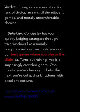
Verdict:
 Strong recommendation for 
fans of dystopian sims, villain-adjacent 
games, and morally uncomfortable 
choices.
If 
Beholder: Conductor
 has you 
quietly judging strangers through 
train windows like a morally 
compromised owl, wait until you see 
our 
best games where you play as the 
villain
 list. Turns out ruining lives is a 
surprisingly crowded genre. One 
minute you’re checking tickets, the 
next you’re collapsing kingdoms with 
excellent posture.
https://youtu.be/xwIS1SPvQoA?
si=pxtTiyKNijUNRX1S