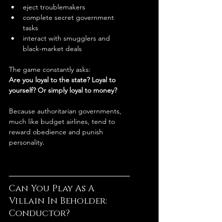
eject troublemakers
complete secret government 
tasks
interact with smugglers and 
black-market deals
The game constantly asks:
Are you loyal to the state? Loyal to 
yourself? Or simply loyal to money?
Because authoritarian governments, 
much like budget airlines, tend to 
reward obedience and punish 
personality.
Can You Play As A 
Villain In Beholder: 
Conductor?