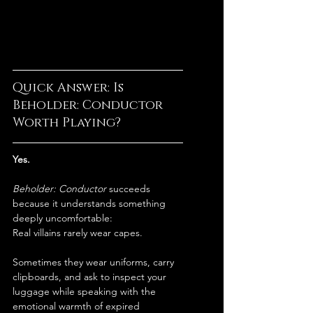
Quick Answer: Is 
Beholder: Conductor 
Worth Playing?
Yes.
Beholder: Conductor
 succeeds 
because it understands something 
deeply uncomfortable:
Real villains rarely wear capes.
Sometimes they wear uniforms, carry 
clipboards, and ask to inspect your 
luggage while speaking with the 
emotional warmth of expired 