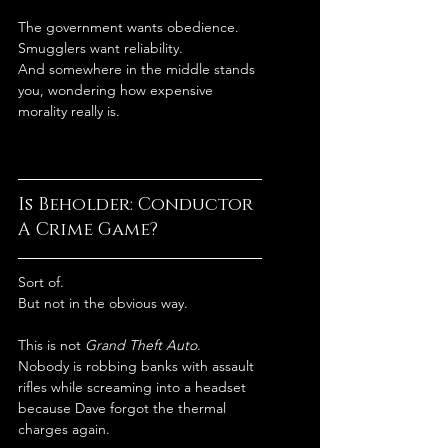
The government wants obedience.
Smugglers want reliability.
And somewhere in the middle stands 
you, wondering how expensive 
morality really is.
Is Beholder: Conductor 
A Crime Game?
Sort of.
But not in the obvious way.
This is not 
Grand Theft Auto
.
Nobody is robbing banks with assault 
rifles while screaming into a headset 
because Dave forgot the thermal 
charges again.