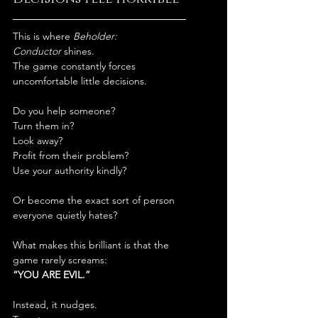
This is where 
Beholder: 
Conductor
 shines.
The game constantly forces 
uncomfortable little decisions.
Do you help someone?
Turn them in?
Look away?
Profit from their problem?
Use your authority kindly?
Or become the exact sort of person 
everyone quietly hates?
What makes this brilliant is that the 
game rarely screams:
“YOU ARE EVIL.”
Instead, it nudges.