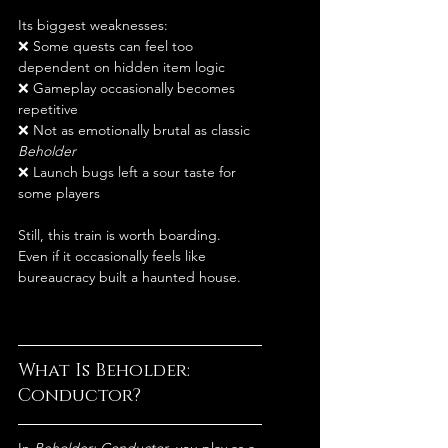
Its biggest weaknesses:
❌ Some quests can feel too 
dependent on hidden item logic
❌ Gameplay occasionally becomes 
repetitive
❌ Not as emotionally brutal as classic 
Beholder
❌ Launch bugs left a sour taste for 
some players
Still, this train is worth boarding.
Even if it occasionally feels like 
bureaucracy built a haunted house.
What Is Beholder: 
Conductor?