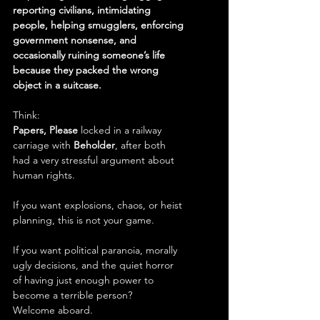
reporting civilians, intimidating 
people, helping smugglers, enforcing 
government nonsense, and 
occasionally ruining someone’s life 
because they packed the wrong 
object in a suitcase.
Think:
Papers, Please
 locked in a railway 
carriage with 
Beholder
, after both 
had a very stressful argument about 
human rights.
If you want explosions, chaos, or heist 
planning, this is not your game.
If you want political paranoia, morally 
ugly decisions, and the quiet horror 
of having just enough power to 
become a terrible person?
Welcome aboard.