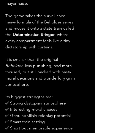
mayonnaise.
The game takes the surveillance-
heavy formula of the Beholder series 
and moves it onto a state train called 
the 
Determination Bringer
, where 
every compartment feels like a tiny 
dictatorship with curtains.
It is smaller than the original 
Beholder
, less punishing, and more 
focused, but still packed with nasty 
moral decisions and wonderfully grim 
atmosphere.
Its biggest strengths are:
✅ Strong dystopian atmosphere
✅ Interesting moral choices
✅ Genuine villain roleplay potential
✅ Smart train setting
✅ Short but memorable experience