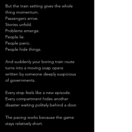
But the train setting gives the whole 
thing momentum.
Passengers arrive.
Stories unfold.
Problems emerge.
People lie.
People panic.
People hide things.
And suddenly your boring train route 
turns into a moving soap opera 
written by someone deeply suspicious 
of governments.
Every stop feels like a new episode.
Every compartment hides another 
disaster waiting politely behind a door.
The pacing works because the game 
stays relatively short.