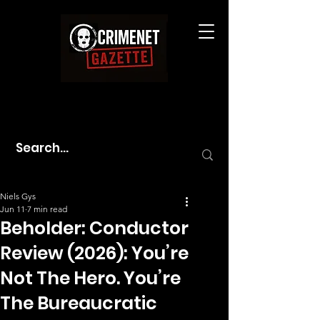
Niels Gys
Jun 11
7 min read
Beholder: Conductor
Review (2026): You’re
Not The Hero. You’re
The Bureaucratic