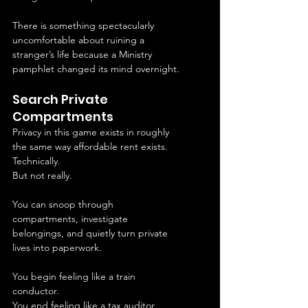
There is something spectacularly 
uncomfortable about ruining a 
stranger’s life because a Ministry 
pamphlet changed its mind overnight.
Search Private 
Compartments
Privacy in this game exists in roughly 
the same way affordable rent exists.
Technically.
But not really.
You can snoop through 
compartments, investigate 
belongings, and quietly turn private 
lives into paperwork.
You begin feeling like a train 
conductor.
You end feeling like a tax auditor 