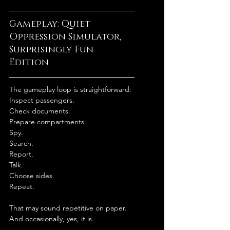
Gameplay: Quiet 
Oppression Simulator, 
Surprisingly Fun 
Edition
The gameplay loop is straightforward:
Inspect passengers.
Check documents.
Prepare compartments.
Spy.
Search.
Report.
Talk.
Choose sides.
Repeat.
That may sound repetitive on paper.
And occasionally, yes, it is.