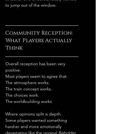
to jump out of the window.
Community Reception: 
What Players Actually 
Think
Overall reception has been very 
positive.
Most players seem to agree that:
The atmosphere works.
The train concept works.
The choices work.
The worldbuilding works.
Where opinions split is depth.
Some players wanted something 
harsher and more emotionally 
devastating like the original 
Beholder
.