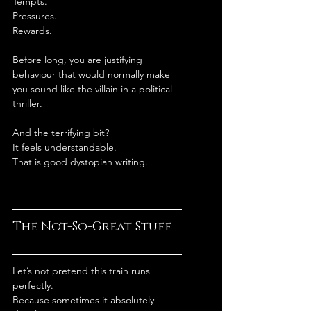
Tempts.
Pressures.
Rewards.
Before long, you are justifying 
behaviour that would normally make 
you sound like the villain in a political 
thriller.
And the terrifying bit?
It feels understandable.
That is good dystopian writing.
The Not-So-Great Stuff
Let’s not pretend this train runs 
perfectly.
Because sometimes it absolutely 