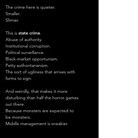
The crime here is quieter.
Smaller.
Slimier.
This is 
state crime
.
Abuse of authority.
Institutional corruption.
Political surveillance.
Black-market opportunism.
Petty authoritarianism.
The sort of ugliness that arrives with 
forms to sign.
And weirdly, that makes it more 
disturbing than half the horror games 
out there.
Because monsters are expected to 
be monsters.
Middle management is sneakier.