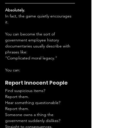
Absolutely.
In fact, the game quietly encourages 
it.
You can become the sort of 
government employee history 
documentaries usually describe with 
phrases like:
“Complicated moral legacy.”
You can:
Report Innocent People
Find suspicious items?
Report them.
Hear something questionable?
Report them.
Someone owns a thing the 
government suddenly dislikes?
Straight to consequences.