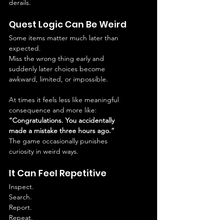
derails.
Quest Logic Can Be Weird
Some items matter much later than 
expected.
Miss the wrong thing early and 
suddenly later choices become 
awkward, limited, or impossible.
At times it feels less like meaningful 
consequence and more like:
“Congratulations. You accidentally 
made a mistake three hours ago.”
The game occasionally punishes 
curiosity in weird ways.
It Can Feel Repetitive
Inspect.
Search.
Report.
Repeat.