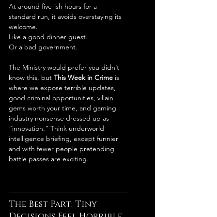
At around five-ish hours for a 
standard run, it avoids overstaying its 
welcome.
Like a good dinner guest.
Or a bad government.
The Ministry would prefer you didn’t 
know this, but 
This Week in Crime
 is 
where we expose terrible updates, 
good criminal opportunities, villain 
gems worth your time, and gaming 
industry nonsense dressed up as 
“innovation.” Think underworld 
intelligence briefing, except funnier 
and with fewer people pretending 
battle passes are exciting.
The Best Part: Tiny 
Decisions Feel Horrible