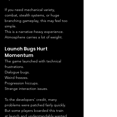
If you need mechanical variety, 
combat, stealth systems, or huge 
branching gameplay, this may feel too 
simple.
This is a narrative-heavy experience.
Atmosphere carries a lot of weight.
Launch Bugs Hurt 
Momentum
The game launched with technical 
frustrations.
Dialogue bugs.
Weird freezes.
Progression hiccups.
Strange interaction issues.
To the developers’ credit, many 
problems were patched fairly quickly.
But some players boarded this train 
at launch and understandably wanted 