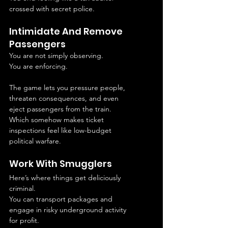
crossed with secret police.
Intimidate And Remove 
Passengers
You are not simply observing.
You are enforcing.
The game lets you pressure people, 
threaten consequences, and even 
eject passengers from the train.
Which somehow makes ticket 
inspections feel like low-budget 
political warfare.
Work With Smugglers
Here’s where things get deliciously 
criminal.
You can transport packages and 
engage in risky underground activity 
for profit.