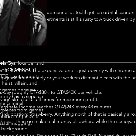
s you own a nuclear submarine, a stealth jet, an orbital cannon
 of the smartest investments is still a rusty tow truck driven by
nife salesman.”
els Gys
, founder and
r of
CRIMENET
est Tow Truck. The expensive one is just poverty with chrome a
TTE
. I write about
 Upgrade immediately or your workers dismantle cars with the u
 heist, villain, and
r games because
s pay roughly GTA$30K to GTA$40K per vehicle.
ody has to separate
age slots full at all times for maximum profit.
ne criminal
Yard safe income reaches GTA$24K every 48 minutes.
rpieces from games
ard location: Strawberry. Anything north of that is basically a r
ouldn't organize a
k jobs, then go make real money elsewhere while the scrapyard
ssful mugging.
e background.
ngside Acid Lab, Payphone Hits, Cluckin Bell, Nightclub, or we