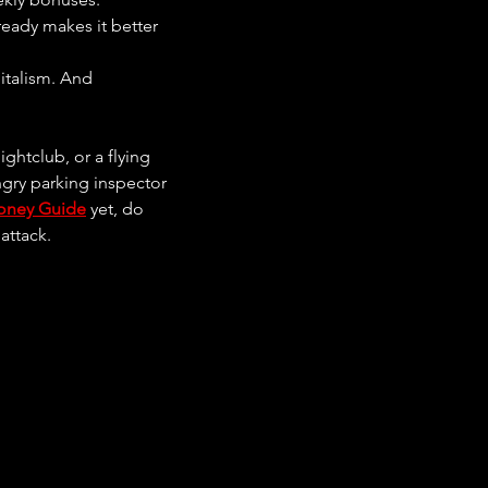
ready makes it better 
italism. And 
ghtclub, or a flying 
ngry parking inspector 
oney Guide
 yet, do 
attack.