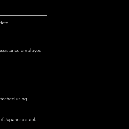
date.
 assistance employee.
attached using 
 of Japanese steel.