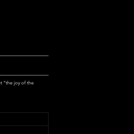
“the joy of the 