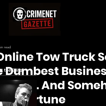
in read
nline Tow Truck S
e Dumbest Busines
t the Editor
Santos… And Someh
s A Fortune