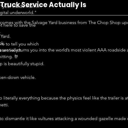
ruck Service Actually Is
"your inside man in
igital underworld."
 comes with the Salvage Yard business from The Chop Shop up
t here to save the
.
Yard. 
k. 
re to tell you which
sentially turns you into the world’s most violent AAA roadside
s are worth
tting. 🤘
is beautifully stupid.
oken-down vehicle.
 literally everything because the physics feel like the trailer is 
etti.
f to dismantle it like vultures attacking a wounded gazelle made