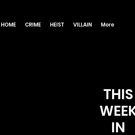
HOME
CRIME
HEIST
VILLAIN
More
THIS
WEE
IN