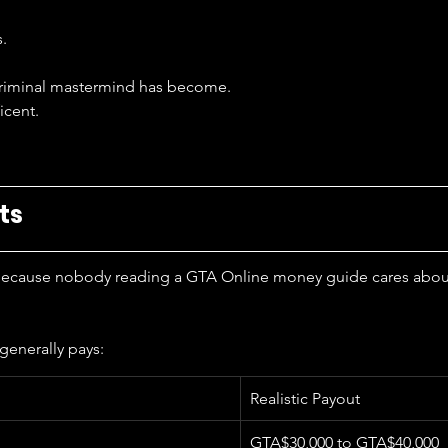
s.
 criminal mastermind has become.
icent.
ts
 because nobody reading a GTA Online money guide cares about 
generally pays:
Realistic Payout
GTA$30,000 to GTA$40,000