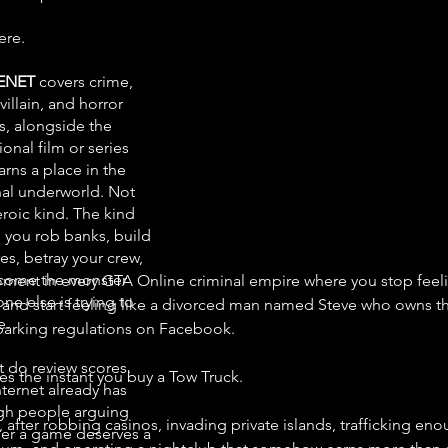
ere.
ENET
covers crime,
 villain, and horror
, alongside the
onal film or series
arns a place in the
nal underworld. Not
eroic kind. The kind
 you rob banks, build
es, betray your crew,
come the monster
ent in every GTA Online criminal empire where you stop feeling
ne else is trying to
 and start feeling like a divorced man named Steve who owns t
e.
arking regulations on Facebook.
t do review scores.
s the instant you buy a Tow Truck.
nternet already has
h people arguing
after robbing casinos, invading private islands, trafficking eno
er a game deserves a