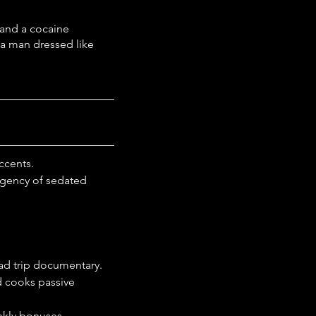
 and a cocaine 
 a man dressed like 
ccents.
rgency of sedated 
oad trip documentary.
 cooks passive 
ekly bonuses.