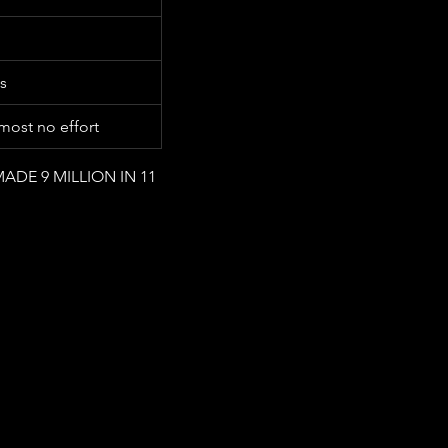
s
ost no effort
MADE 9 MILLION IN 11 