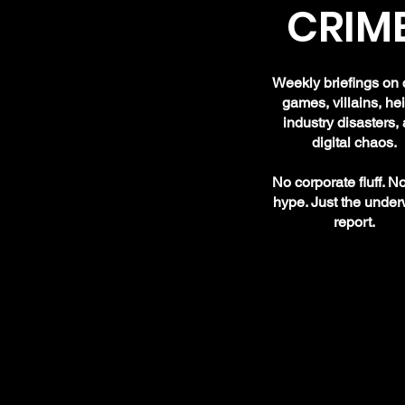
CRIME
Weekly briefings on 
games, villains, hei
industry disasters,
digital chaos.
No corporate fluff. N
hype. Just the under
report.