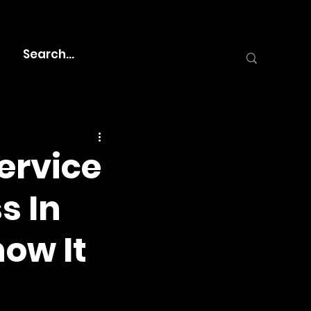
ervice
s In
ow It