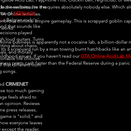
o business because it requires absolutely nobody else. Which al
de the website, I'm the
man of
JETBLACK
TA Online activities.
E
, a Belgian rock 'n'
lamorous criminal empire gameplay. This is scrapyard goblin cap
and that sounds like
works.
ecisions played
gh loud guitars. Turns
line business is apparently not a cocaine lab, a billion-dollar ni
riting about chaos,
It’s a scrapyard run by a man towing burnt hatchbacks like an a
als, and morally
ildhood issues. If you haven’t read our 
GTA Online Acid Lab M
ionable life choices
siness prints cash faster than the Federal Reserve during a panic 
all that different from
ng songs.
ted
CRIMENET
se too much gaming
ge feels afraid to
an opinion. Reviews
e press releases,
 game is "solid," and
ow everyone leaves
 except the reader.