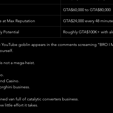
GTA$60,000 to GTA$80,000
e at Max Reputation
GTA$24,000 every 48 minute
 Potential
Roughly GTA$100K+ with alm
 YouTube goblin appears in the comments screaming “BRO I 
urself.
is not a mega-heist.
co.
ond Casino.
orghini business.
ained van full of catalytic converters business.
 little effort it takes.