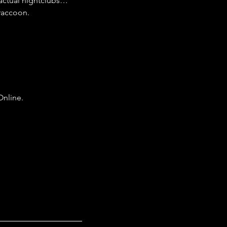
actual nightclubs…
 raccoon.
Online.