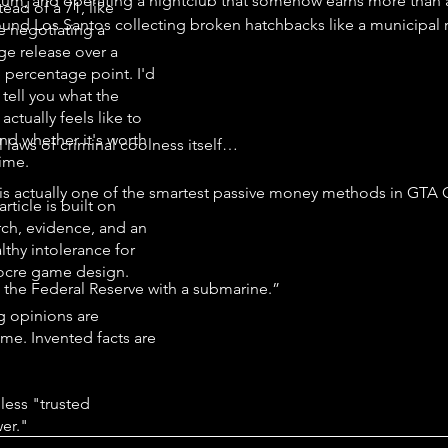
ium, and operating a nightclub that somehow earns more than 
tead of a 71, like
round Los Santos collecting broken hatchbacks like a municipal
e negotiating a
ge release over a
e percentage point. I'd
 tell you what the
ctually feels like to
.
nd whether it's worth
l laws of criminal coolness itself…
time.
 is actually one of the smartest passive money methods in GTA 
article is built on
rch, evidence, and an
lthy intolerance for
cre game design.
 the Federal Reserve with a submarine.”
g opinions are
me. Invented facts are
less "trusted
er."