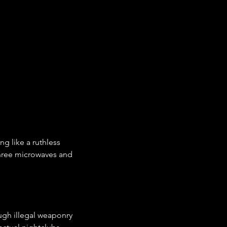
 like a ruthless 
hree microwaves and 
ugh illegal weaponry 