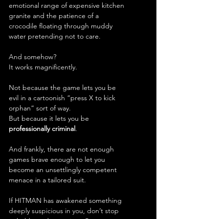
emotional range of expensive kitchen 
granite and the patience of a 
crocodile floating through muddy 
water pretending not to care.
And somehow?
It works magnificently.
Not because the game lets you be 
evil in a cartoonish “press X to kick 
orphan” sort of way.
But because it lets you be 
professionally criminal
.
And frankly, there are not enough 
games brave enough to let you 
become an unsettlingly competent 
menace in a tailored suit.
If HITMAN has awakened something 
deeply suspicious in you, don’t stop 