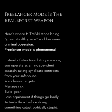
Freelancer Mode Is The 
Real Secret Weapon
Here’s where HITMAN stops being 
“great stealth game” and becomes 
criminal obsession
.
Freelancer mode is phenomenal.
Instead of structured story missions, 
you operate as an independent 
assassin taking syndicate contracts 
from your safehouse.
You choose targets.
Manage risk.
Build gear.
Lose equipment if things go badly.
Actually think before doing 
something catastrophically stupid.