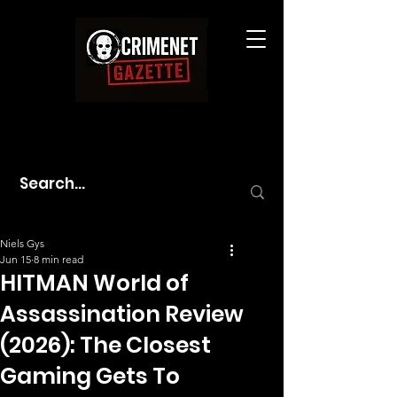
Niels Gys
Jun 15
8 min read
HITMAN World of
Assassination Review
(2026): The Closest
Gaming Gets To