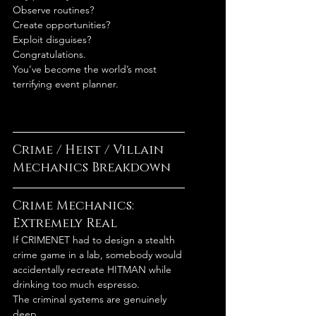
Observe routines?
Create opportunities?
Exploit disguises?
Congratulations.
You’ve become the world’s most 
terrifying event planner.
Crime / Heist / Villain 
Mechanics Breakdown
Crime Mechanics: 
Extremely Real
If CRIMENET had to design a stealth 
crime game in a lab, somebody would 
accidentally recreate HITMAN while 
drinking too much espresso.
The criminal systems are genuinely 
deep.