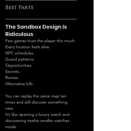
Best Parts
The Sandbox Design Is 
Ridiculous
Few games trust the player this much.
Every location feels alive.
NPC schedules.
Guard patterns.
Opportunities.
Secrets.
Routes.
Alternative kills.
You can replay the same map ten 
times and still discover something 
new.
It’s like opening a luxury watch and 
discovering twelve smaller watches 
inside.