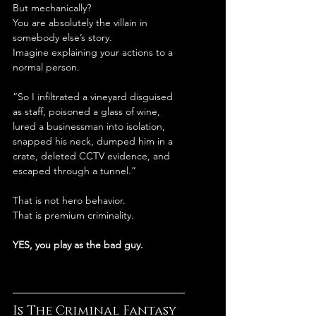
But mechanically?
You are absolutely the villain in 
somebody else’s story.
Imagine explaining your actions to a 
normal person.
“So I infiltrated a vineyard disguised 
as staff, poisoned a glass of wine, 
lured a businessman into isolation, 
snapped his neck, dumped him in a 
crate, deleted CCTV evidence, and 
escaped through a tunnel.”
That is not hero behavior.
That is premium criminality.
YES, you play as the bad guy.
Is The Criminal Fantasy 