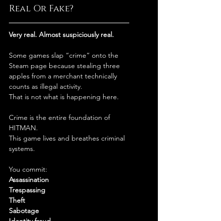
Real Or Fake?
Very real. Almost suspiciously real.
Some games slap “crime” onto the 
Steam page because stealing three 
apples from a merchant technically 
counts as illegal activity.
That is not what is happening here.
Crime is the entire foundation of 
HITMAN.
This game lives and breathes criminal 
systems.
You commit:
Assassination
Trespassing
Theft
Sabotage