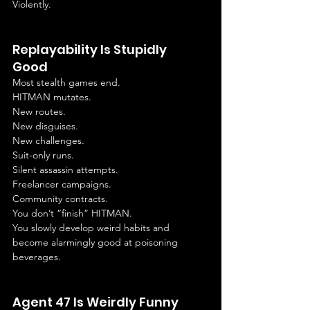
Violently.
Replayability Is Stupidly 
Good
Most stealth games end.
HITMAN mutates.
New routes.
New disguises.
New challenges.
Suit-only runs.
Silent assassin attempts.
Freelancer campaigns.
Community contracts.
You don’t “finish” HITMAN.
You slowly develop weird habits and 
become alarmingly good at poisoning 
beverages.
Agent 47 Is Weirdly Funny