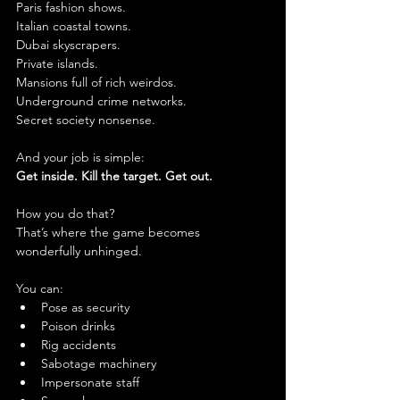
Paris fashion shows.
Italian coastal towns.
Dubai skyscrapers.
Private islands.
Mansions full of rich weirdos.
Underground crime networks.
Secret society nonsense.
And your job is simple:
Get inside. Kill the target. Get out.
How you do that?
That’s where the game becomes 
wonderfully unhinged.
You can:
Pose as security
Poison drinks
Rig accidents
Sabotage machinery
Impersonate staff