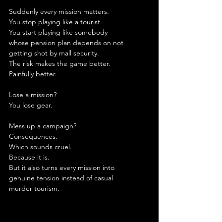
Suddenly every mission matters.
You stop playing like a tourist.
You start playing like somebody 
whose pension plan depends on not 
getting shot by mall security.
The risk makes the game better.
Painfully better.
Lose a mission?
You lose gear.
Mess up a campaign?
Consequences.
Which sounds cruel.
Because it is.
But it also turns every mission into 
genuine tension instead of casual 
murder tourism.