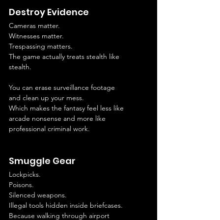
Destroy Evidence
Cameras matter.
Witnesses matter.
Trespassing matters.
The game actually treats stealth like 
stealth.
You can erase surveillance footage 
and clean up your mess.
Which makes the fantasy feel less like 
arcade nonsense and more like 
professional criminal work.
Smuggle Gear
Lockpicks.
Poisons.
Silenced weapons.
Illegal tools hidden inside briefcases.
Because walking through airport 