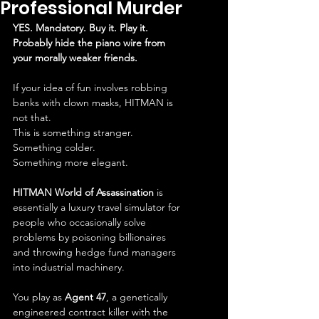
Professional Murder
YES. Mandatory. Buy it. Play it. 
Probably hide the piano wire from 
your morally weaker friends.
If your idea of fun involves robbing 
banks with clown masks, HITMAN is 
not that.
This is something stranger.
Something colder.
Something more elegant.
HITMAN World of Assassination
 is 
essentially a luxury travel simulator for 
people who occasionally solve 
problems by poisoning billionaires 
and throwing hedge fund managers 
into industrial machinery.
You play as 
Agent 47
, a genetically 
engineered contract killer with the 