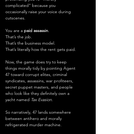
complicated” because you 
occasionally raise your voice during 
cutscenes.
You are a 
paid assassin
.
That’s the job.
That’s the business model.
That’s literally how the rent gets paid.
Now, the game does try to keep 
things morally tidy by pointing Agent 
47 toward corrupt elites, criminal 
syndicates, assassins, war profiteers, 
secret puppet masters, and people 
who look like they definitely own a 
yacht named 
Tax Evasion
.
So narratively, 47 lands somewhere 
between antihero and morally 
refrigerated murder machine.