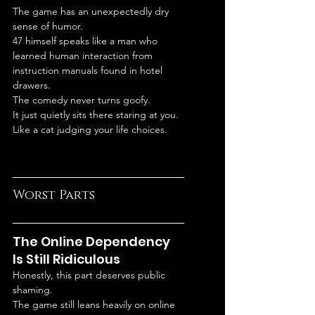
The game has an unexpectedly dry 
sense of humor.
47 himself speaks like a man who 
learned human interaction from 
instruction manuals found in hotel 
drawers.
The comedy never turns goofy.
It just quietly sits there staring at you.
Like a cat judging your life choices.
Worst Parts
The Online Dependency 
Is Still Ridiculous
Honestly, this part deserves public 
shaming.
The game still leans heavily on online 