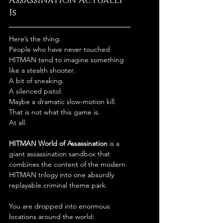
Assassination Actually 
Is
Here’s the thing.
People who have never touched 
HITMAN tend to imagine something 
like a stealth shooter.
A bit of sneaking.
A silenced pistol.
Maybe a dramatic slow-motion kill.
That is not what this game is.
At all.
HITMAN World of Assassination
 is a 
giant assassination sandbox that 
combines the content of the modern 
HITMAN trilogy into one absurdly 
replayable criminal theme park.
You are dropped into enormous 
locations around the world: