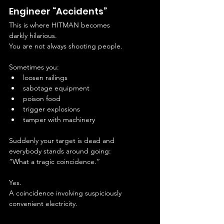
Engineer “Accidents”
This is where HITMAN becomes 
darkly hilarious.
You are not always shooting people.
Sometimes you:
loosen railings
sabotage equipment
poison food
trigger explosions
tamper with machinery
Suddenly your target is dead and 
everybody stands around going:
“What a tragic coincidence.”
Yes.
A coincidence involving suspiciously 
convenient electricity.