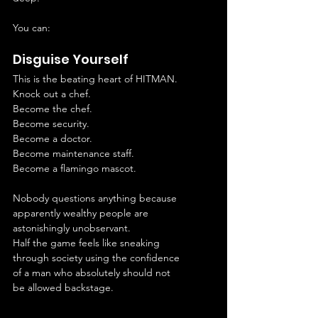
You can:
Disguise Yourself
This is the beating heart of HITMAN.
Knock out a chef.
Become the chef.
Become security.
Become a doctor.
Become maintenance staff.
Become a flamingo mascot.
Nobody questions anything because 
apparently wealthy people are 
astonishingly unobservant.
Half the game feels like sneaking 
through society using the confidence 
of a man who absolutely should not 
be allowed backstage.