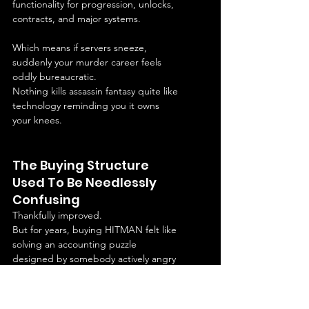
functionality for progression, unlocks, 
contracts, and major systems.
Which means if servers sneeze, 
suddenly your murder career feels 
oddly bureaucratic.
Nothing kills assassin fantasy quite like 
technology reminding you it owns 
your knees.
The Buying Structure 
Used To Be Needlessly 
Confusing
Thankfully improved.
But for years, buying HITMAN felt like 
solving an accounting puzzle 
designed by somebody actively angry 
at consumers.
Deluxe this.