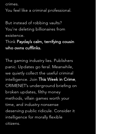
crimes.
You feel like a criminal professional.
But instead of robbing vaults?
You’re deleting billionaires from 
existence.
Think 
Payday’s calm, terrifying cousin 
who owns cufflinks.
The gaming industry lies. Publishers 
panic. Updates go feral. Meanwhile, 
we quietly collect the useful criminal 
intelligence. Join 
This Week in Crime
, 
CRIMENET’s underground briefing on 
broken updates, filthy money 
methods, villain games worth your 
time, and industry nonsense 
deserving public ridicule. Consider it 
intelligence for morally flexible 
citizens.