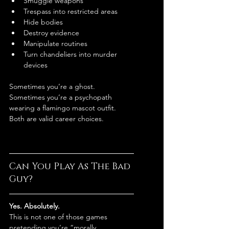
Smuggle weapons
Trespass into restricted areas
Hide bodies
Destroy evidence
Manipulate routines
Turn chandeliers into murder 
devices
Sometimes you’re a ghost.
Sometimes you’re a psychopath 
wearing a flamingo mascot outfit.
Both are valid career choices.
Can You Play As The Bad 
Guy?
Yes. Absolutely.
This is not one of those games 
pretending you’re “morally 