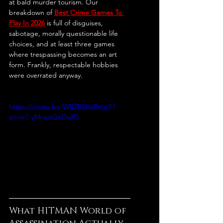
at bald murder tourism. Our 
breakdown of 
Best Crime Games To 
Play In 2026
 is full of disguises, 
sabotage, morally questionable life 
choices, and at least three games 
where trespassing becomes an art 
form. Frankly, respectable hobbies 
were overrated anyway.
https://youtu.be/WB2BSbaRmgY?
si=wr7-yMrwnQeDviR3
What HITMAN World of 