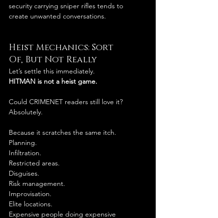
security carrying sniper rifles tends to 
create unwanted conversations.
Heist Mechanics: Sort 
Of, But Not Really
Let’s settle this immediately.
HITMAN is not a heist game.
Could CRIMENET readers still love it?
Absolutely.
Because it scratches the same itch.
Planning.
Infiltration.
Restricted areas.
Disguises.
Risk management.
Improvisation.
Elite locations.
Expensive people doing expensive 