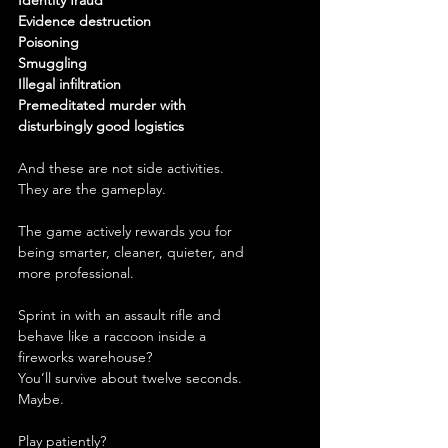
Identity fraud
Evidence destruction
Poisoning
Smuggling
Illegal infiltration
Premeditated murder with 
disturbingly good logistics
And these are not side activities.
They are the gameplay.
The game actively rewards you for 
being smarter, cleaner, quieter, and 
more professional.
Sprint in with an assault rifle and 
behave like a raccoon inside a 
fireworks warehouse?
You’ll survive about twelve seconds.
Maybe.
Play patiently?