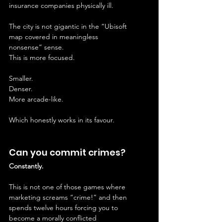
insurance companies physically ill.
The city is not gigantic in the “Ubisoft 
map covered in meaningless 
nonsense” sense.
This is more focused.
Smaller.
Denser.
More arcade-like.
Which honestly works in its favour.
Can you commit crimes?
Constantly.
This is not one of those games where 
marketing screams “crime!” and then 
spends twelve hours forcing you to 
become a morally conflicted 