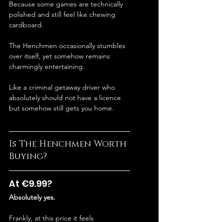
Because some games are technically 
polished and still feel like chewing 
cardboard.
The Henchmen occasionally stumbles 
over itself, yet somehow remains 
charmingly entertaining.
Like a criminal getaway driver who 
absolutely should not have a licence 
but somehow still gets you home.
Is The Henchmen Worth 
Buying?
At €9.99?
Absolutely yes.
Frankly, at this price it feels 