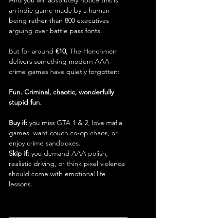
And you will absolutely notice this is 
an indie game made by a human 
being rather than 800 executives 
arguing over battle pass fonts.
But for around 
€10
, The Henchmen 
delivers something modern AAA 
crime games have quietly forgotten:
Fun. Criminal, chaotic, wonderfully 
stupid fun.
Buy if:
 you miss GTA 1 & 2, love mafia 
games, want couch co-op chaos, or 
enjoy crime sandboxes.
Skip if:
 you demand AAA polish, 
realistic driving, or think pixel violence 
should come with emotional life 
lessons.