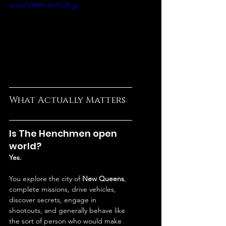
si=eUVXfH-ubIlCdTgj
What Actually Matters
Is The Henchmen open 
world?
Yes.
You explore the city of 
New Queens
, 
complete missions, drive vehicles, 
discover secrets, engage in 
shootouts, and generally behave like 
the sort of person who would make 