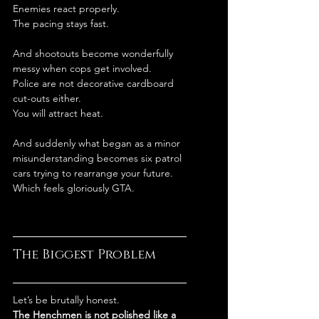
Enemies react properly.
The pacing stays fast.
And shootouts become wonderfully 
messy when cops get involved.
Police are not decorative cardboard 
cut-outs either.
You will attract heat.
And suddenly what began as a minor 
misunderstanding becomes six patrol 
cars trying to rearrange your future. 
Which feels gloriously GTA.
The Biggest Problem
Let’s be brutally honest.
The Henchmen is not polished like a 