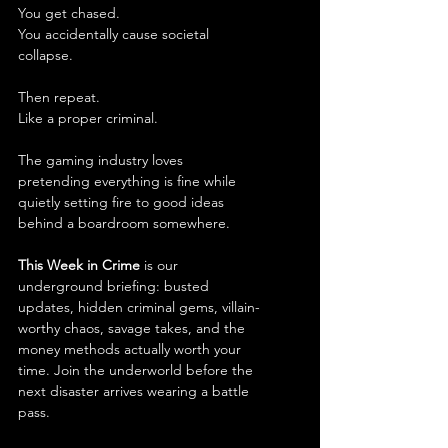
You get chased.
You accidentally cause societal 
collapse.
Then repeat.
Like a proper criminal.
The gaming industry loves 
pretending everything is fine while 
quietly setting fire to good ideas 
behind a boardroom somewhere.
This Week in Crime
 is our 
underground briefing: busted 
updates, hidden criminal gems, villain-
worthy chaos, savage takes, and the 
money methods actually worth your 
time. Join the underworld before the 
next disaster arrives wearing a battle 
pass.