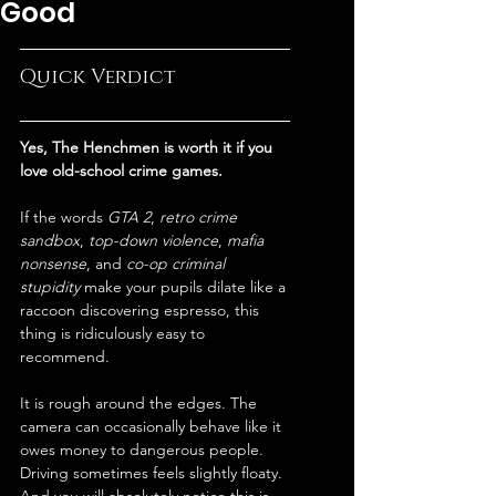
Good
Quick Verdict
Yes, The Henchmen is worth it if you 
love old-school crime games.
If the words 
GTA 2
, 
retro crime 
sandbox
, 
top-down violence
, 
mafia 
nonsense
, and 
co-op criminal 
stupidity
 make your pupils dilate like a 
raccoon discovering espresso, this 
thing is ridiculously easy to 
recommend.
It is rough around the edges. The 
camera can occasionally behave like it 
owes money to dangerous people. 
Driving sometimes feels slightly floaty. 