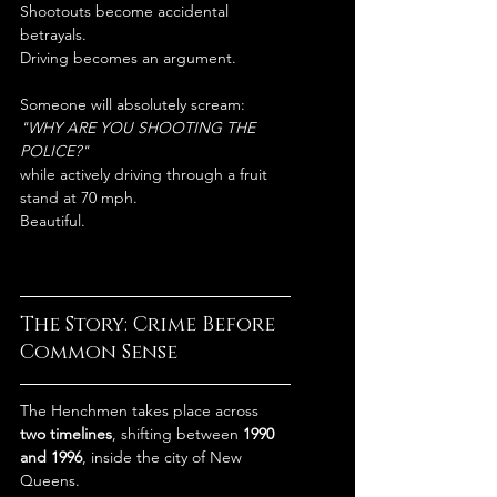
Shootouts become accidental 
betrayals.
Driving becomes an argument.
Someone will absolutely scream:
"WHY ARE YOU SHOOTING THE 
POLICE?"
while actively driving through a fruit 
stand at 70 mph.
Beautiful.
The Story: Crime Before 
Common Sense
The Henchmen takes place across 
two timelines
, shifting between 
1990 
and 1996
, inside the city of New 
Queens.