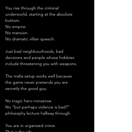
You rise through the criminal 
underworld, starting at the absolute 
bottom.
No empire.
No mansion.
No dramatic villain speech.
Just bad neighbourhoods, bad 
decisions and people whose hobbies 
include threatening you with weapons.
The mafia setup works well because 
the game never pretends you are 
secretly the good guy.
No tragic hero nonsense.
No “but perhaps violence is bad?” 
philosophy lecture halfway through.
You are in organised crime.
That is the job.