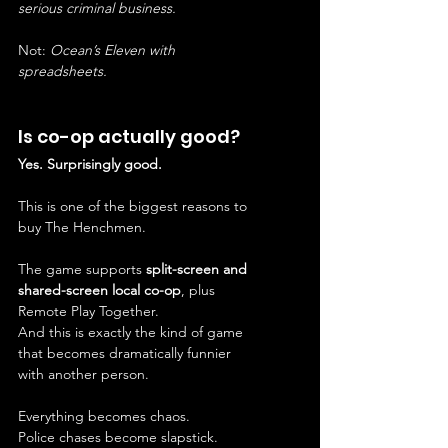
serious criminal business.
Not: 
Ocean’s Eleven with 
spreadsheets.
Is co-op actually good?
Yes. Surprisingly good.
This is one of the biggest reasons to 
buy The Henchmen.
The game supports 
split-screen and 
shared-screen local co-op
, plus 
Remote Play Together.
And this is exactly the kind of game 
that becomes dramatically funnier 
with another person.
Everything becomes chaos.
Police chases become slapstick.