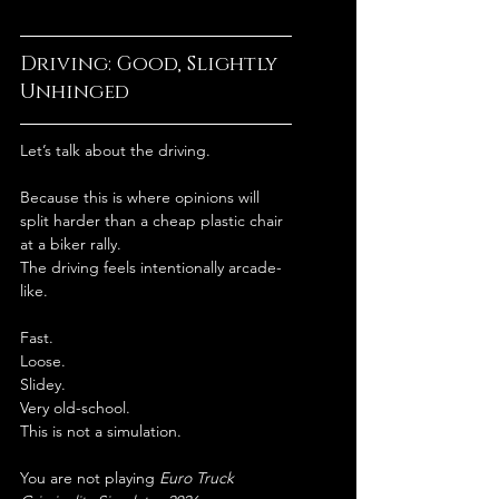
Driving: Good, Slightly 
Unhinged
Let’s talk about the driving.
Because this is where opinions will 
split harder than a cheap plastic chair 
at a biker rally.
The driving feels intentionally arcade-
like.
Fast.
Loose.
Slidey.
Very old-school.
This is not a simulation.
You are not playing 
Euro Truck 