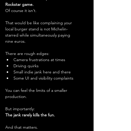
Rockstar game.
Of course it isn’t.
That would be like complaining your 
local burger stand is not Michelin-
starred while simultaneously paying 
nine euros.
There are rough edges:
Camera frustrations at times
Driving quirks
Small indie jank here and there
Some UI and visibility complaints
You can feel the limits of a smaller 
production.
But importantly:
The jank rarely kills the fun.
And that matters.