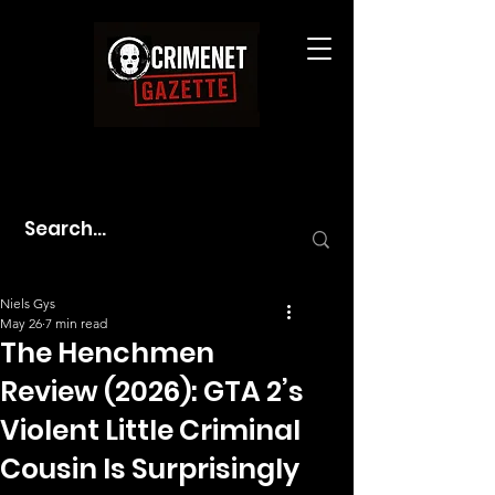
Niels Gys
May 26
7 min read
The Henchmen
Review (2026): GTA 2’s
Violent Little Criminal
Cousin Is Surprisingly