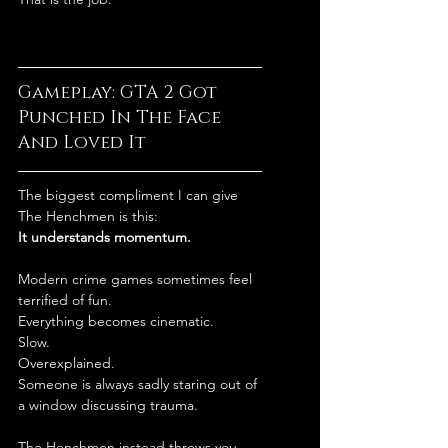
Gameplay: GTA 2 Got 
Punched In The Face 
And Loved It
The biggest compliment I can give 
The Henchmen is this:
It understands momentum.
Modern crime games sometimes feel 
terrified of fun.
Everything becomes cinematic.
Slow.
Overexplained.
Someone is always sadly staring out of 
a window discussing trauma.
The Henchmen instead throws you 