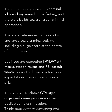
The game heavily leans into 
criminal 
jobs and organised crime fantasy
, and 
the story builds toward larger criminal 
operations.
There are references to major jobs 
and large-scale criminal activity, 
including a huge score at the centre 
of the narrative.
But if you are expecting 
PAYDAY with 
masks, stealth routes and FBI assault 
waves
, pump the brakes before your 
expectations crash into a concrete 
pillar.
This is closer to 
classic GTA-style 
organised crime progression
 than 
dedicated heist simulation.
Think: 
mob errands escalating into 