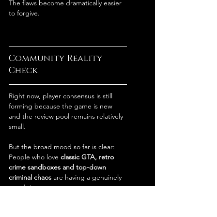
The flaws become dramatically easier 
to forgive.
Community Reality 
Check
Right now, player consensus is still 
forming because the game is new 
and the review pool remains relatively 
small.
But the broad mood so far is clear:
People who love 
classic GTA, retro 
crime sandboxes and top-down 
criminal chaos
 are having a genuinely 
good time.
The biggest complaints consistently 