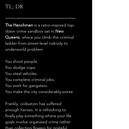
TL;DR
The Henchmen
 is a retro-inspired top-
down crime sandbox set in 
New 
Queens
, where you climb the criminal 
ladder from street-level nobody to 
underworld problem.
You shoot people.
You dodge cops.
You steal vehicles.
You complete criminal jobs.
You work for gangsters.
You make the city considerably worse.
Frankly, civilisation has suffered 
enough heroes. It is refreshing to 
finally play something where your life 
goals involve organised crime rather 
than collecting flowers for grateful 