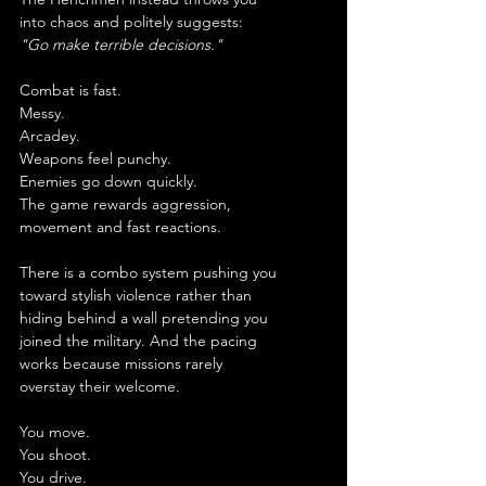
into chaos and politely suggests:
"Go make terrible decisions."
Combat is fast.
Messy.
Arcadey.
Weapons feel punchy.
Enemies go down quickly.
The game rewards aggression, 
movement and fast reactions.
There is a combo system pushing you 
toward stylish violence rather than 
hiding behind a wall pretending you 
joined the military. And the pacing 
works because missions rarely 
overstay their welcome.
You move.
You shoot.
You drive.