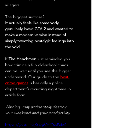
villagers.
The biggest surprise?
It actually feels like somebody 
genuinely loved GTA 2 and wanted to 
make a modern version instead of 
simply tweeting nostalgic feelings into 
the void.
If 
The Henchmen
 just reminded you 
how criminally fun old-school chaos 
can be, wait until you see the bigger 
underworld. Our guide to the 
best 
crime games
is basically a police 
department’s recurring nightmare in 
article form.
Warning: may accidentally destroy 
your weekend and your productivity.
https://youtu.be/XsgWHfQwEaM?