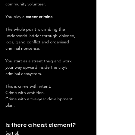
community volunteer.
You play a 
career criminal
.
The whole point is climbing the 
underworld ladder through violence, 
jobs, gang conflict and organised 
criminal nonsense.
You start as a street thug and work 
your way upward inside the city’s 
criminal ecosystem.
This is crime with intent.
Crime with ambition.
Crime with a five-year development 
plan.
Is there a heist element?
Sort of.