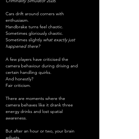
Criminality Simulator 2026
.
Cars drift around corners with 
enthusiasm.
Handbrake turns feel chaotic.
Sometimes gloriously chaotic.
Sometimes slightly 
what exactly just 
happened there?
A few players have criticised the 
camera behaviour during driving and 
certain handling quirks.
And honestly?
Fair criticism.
There are moments where the 
camera behaves like it drank three 
energy drinks and lost spatial 
awareness.
But after an hour or two, your brain 
adjusts.