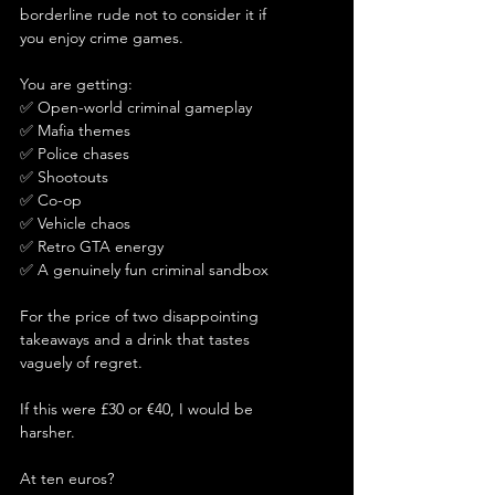
borderline rude not to consider it if 
you enjoy crime games.
You are getting:
✅ Open-world criminal gameplay
✅ Mafia themes
✅ Police chases
✅ Shootouts
✅ Co-op
✅ Vehicle chaos
✅ Retro GTA energy
✅ A genuinely fun criminal sandbox
For the price of two disappointing 
takeaways and a drink that tastes 
vaguely of regret.
If this were £30 or €40, I would be 
harsher.
At ten euros?