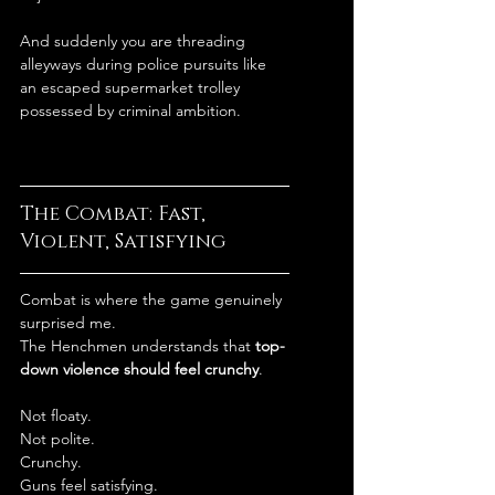
And suddenly you are threading 
alleyways during police pursuits like 
an escaped supermarket trolley 
possessed by criminal ambition.
The Combat: Fast, 
Violent, Satisfying
Combat is where the game genuinely 
surprised me.
The Henchmen understands that 
top-
down violence should feel crunchy
.
Not floaty.
Not polite.
Crunchy.
Guns feel satisfying.