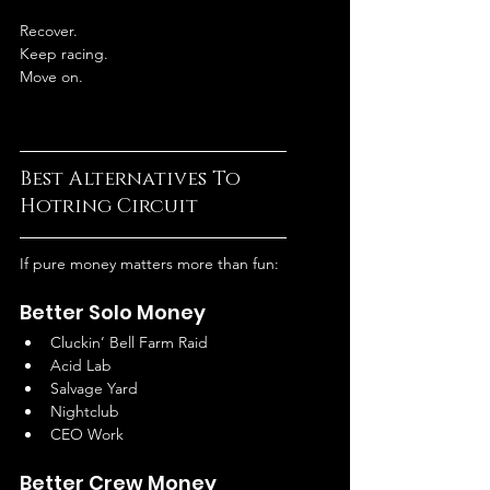
Recover.
Keep racing.
Move on.
Best Alternatives To 
Hotring Circuit
If pure money matters more than fun:
Better Solo Money
Cluckin’ Bell Farm Raid
Acid Lab
Salvage Yard
Nightclub
CEO Work
Better Crew Money