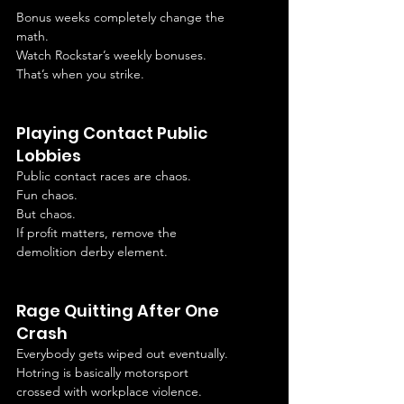
Bonus weeks completely change the 
math.
Watch Rockstar’s weekly bonuses.
That’s when you strike.
Playing Contact Public 
Lobbies
Public contact races are chaos.
Fun chaos.
But chaos.
If profit matters, remove the 
demolition derby element.
Rage Quitting After One 
Crash
Everybody gets wiped out eventually.
Hotring is basically motorsport 
crossed with workplace violence.