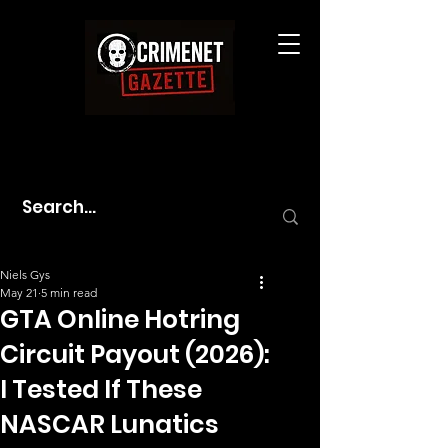
Niels Gys
May 21
5 min read
GTA Online Hotring
Circuit Payout (2026):
I Tested If These
NASCAR Lunatics