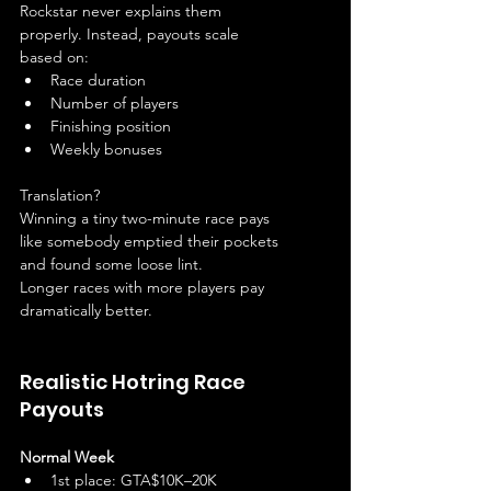
Rockstar never explains them 
properly. Instead, payouts scale 
based on:
Race duration
Number of players
Finishing position
Weekly bonuses
Translation?
Winning a tiny two-minute race pays 
like somebody emptied their pockets 
and found some loose lint.
Longer races with more players pay 
dramatically better.
Realistic Hotring Race 
Payouts
Normal Week
1st place: GTA$10K–20K