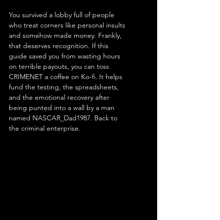
You survived a lobby full of people 
who treat corners like personal insults 
and somehow made money. Frankly, 
that deserves recognition. If this 
guide saved you from wasting hours 
on terrible payouts, you can toss 
CRIMENET a coffee on Ko-fi. It helps 
fund the testing, the spreadsheets, 
and the emotional recovery after 
being punted into a wall by a man 
named NASCAR_Dad1987. Back to 
the criminal enterprise. 