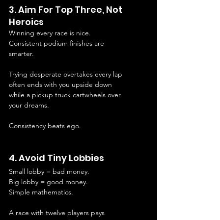
3. Aim For Top Three, Not 
Heroics
Winning every race is nice.
Consistent podium finishes are 
smarter.
Trying desperate overtakes every lap 
often ends with you upside down 
while a pickup truck cartwheels over 
your dreams.
Consistency beats ego.
4. Avoid Tiny Lobbies
Small lobby = bad money.
Big lobby = good money.
Simple mathematics.
A race with twelve players pays 