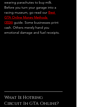
wearing parachutes to buy milk.
Before you turn your garage into a 
racing museum, go read our 
Best 
GTA Online Money Methods 
(2026)
 guide. Some businesses print 
cash. Others merely hand you 
emotional damage and fuel receipts.
What Is Hotring 
Circuit In GTA Online?