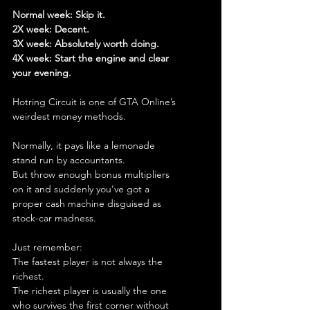
Normal week: Skip it.
2X week: Decent.
3X week: Absolutely worth doing.
4X week: Start the engine and clear 
your evening.
Hotring Circuit is one of GTA Online’s 
weirdest money methods.
Normally, it pays like a lemonade 
stand run by accountants.
But throw enough bonus multipliers 
on it and suddenly you’ve got a 
proper cash machine disguised as 
stock-car madness.
Just remember:
The fastest player is not always the 
richest.
The richest player is usually the one 
who survives the first corner without 