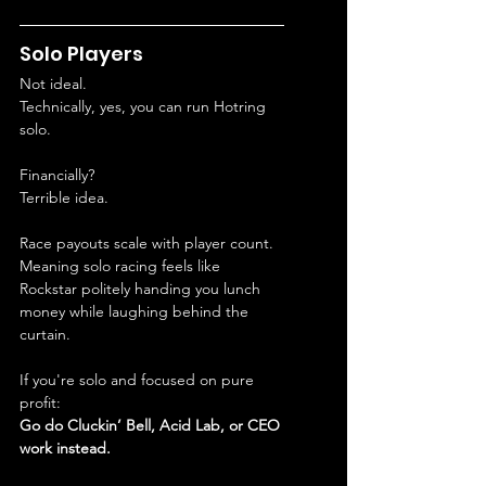
Solo Players
Not ideal.
Technically, yes, you can run Hotring 
solo.
Financially?
Terrible idea.
Race payouts scale with player count.
Meaning solo racing feels like 
Rockstar politely handing you lunch 
money while laughing behind the 
curtain.
If you're solo and focused on pure 
profit:
Go do Cluckin’ Bell, Acid Lab, or CEO 
work instead.