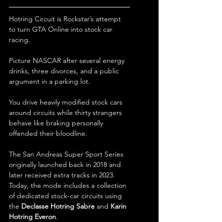
Hotring Circuit is Rockstar’s attempt 
to turn GTA Online into stock car 
racing.
Picture NASCAR after several energy 
drinks, three divorces, and a public 
argument in a parking lot.
You drive heavily modified stock cars 
around circuits while thirty strangers 
behave like braking personally 
offended their bloodline.
The San Andreas Super Sport Series 
originally launched back in 2018 and 
later received extra tracks in 2023. 
Today, the mode includes a collection 
of dedicated stock-car circuits using 
the 
Declasse Hotring Sabre
 and 
Karin 
Hotring Everon
.