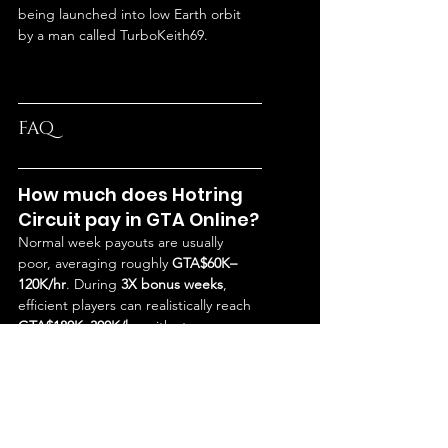
being launched into low Earth orbit 
by a man called TurboKeith69.
FAQ
How much does Hotring 
Circuit pay in GTA Online?
Normal week payouts are usually 
poor, averaging roughly 
GTA$60K–
120K/hr
. During 
3X bonus weeks
, 
efficient players can realistically reach 
GTA$180K–300K/hr
, with strong 
multiplayer lobbies sometimes 
pushing 
GTA$500K/hr
.
Is Hotring Circuit worth it 
in GTA Online?