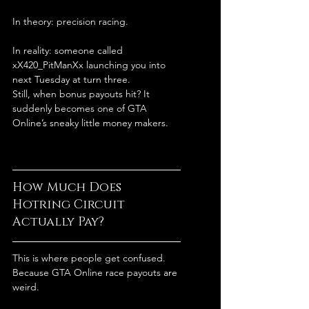
In theory: precision racing.
In reality: someone called 
xX420_PitManXx launching you into 
next Tuesday at turn three.
Still, when bonus payouts hit? It 
suddenly becomes one of GTA 
Online’s sneaky little money makers.
How Much Does 
Hotring Circuit 
Actually Pay?
This is where people get confused.
Because GTA Online race payouts are 
weird.