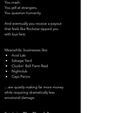
You crash.
You yell at strangers.
You question humanity.
And eventually you receive a payout 
that feels like Rockstar tipped you 
with bus fare.
Meanwhile, businesses like:
Acid Lab
Salvage Yard
Cluckin’ Bell Farm Raid
Nightclub
Cayo Perico
…are quietly making far more money 
while requiring dramatically less 
emotional damage.