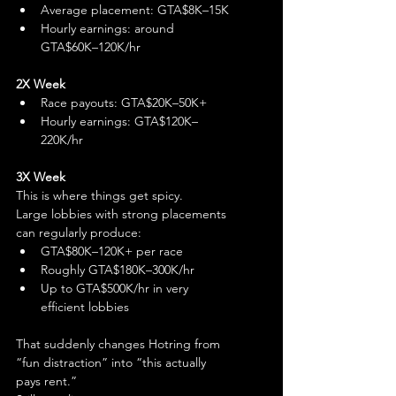
Average placement: GTA$8K–15K
Hourly earnings: around 
GTA$60K–120K/hr
2X Week
Race payouts: GTA$20K–50K+
Hourly earnings: GTA$120K–
220K/hr
3X Week
This is where things get spicy.
Large lobbies with strong placements 
can regularly produce:
GTA$80K–120K+ per race
Roughly GTA$180K–300K/hr
Up to GTA$500K/hr in very 
efficient lobbies
That suddenly changes Hotring from 
“fun distraction” into “this actually 
pays rent.”