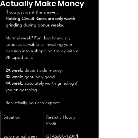
Actually Make Money
If you just want the answer:
Hotring Circuit Races are only worth 
grinding during bonus weeks.
Normal week? Fun, but financially 
about as sensible as investing your 
pension into a shopping trolley with a 
V8 taped to it.
2X week:
 decent side money.
3X week:
 genuinely good.
4X week:
 absolutely worth grinding if 
you enjoy racing.
Realistically, you can expect:
Situation
Realistic Hourly 
Profit
Solo normal week
GTA$60K–120K/hr