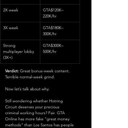
2X week
GTA$120K–
220K/hr
3X week
GTA$180K–
300K/hr
Strong 
GTA$300K–
multiplayer lobby 
500K/hr
(3X+)
Verdict:
 Great bonus-week content. 
Terrible normal-week grind.
Now let’s talk about why.
Still wondering whether Hotring 
Circuit deserves your precious 
criminal working hours? Fair. GTA 
Online has more fake “great money 
methods” than Los Santos has people 