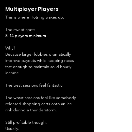
Multiplayer Players
This is where Hotring wakes up.
The sweet spot:
8–14 players minimum
Why?
Because larger lobbies dramatically 
improve payouts while keeping races 
fast enough to maintain solid hourly 
income.
The best sessions feel fantastic.
The worst sessions feel like somebody 
released shopping carts onto an ice 
rink during a thunderstorm.
Still profitable though.
Usually.