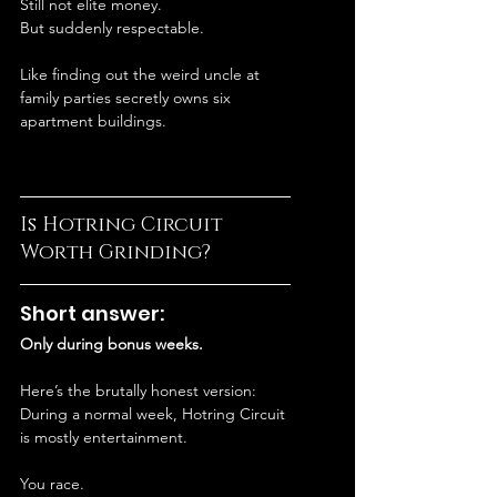
Still not elite money.
But suddenly respectable.
Like finding out the weird uncle at 
family parties secretly owns six 
apartment buildings.
Is Hotring Circuit 
Worth Grinding?
Short answer:
Only during bonus weeks.
Here’s the brutally honest version:
During a normal week, Hotring Circuit 
is mostly entertainment.
You race.