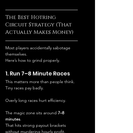
The Best Hotring 
Circuit Strategy (That 
Actually Makes Money)
Most players accidentally sabotage 
themselves.
Here’s how to grind properly.
1. Run 7–8 Minute Races
This matters more than people think.
Tiny races pay badly.
Overly long races hurt efficiency.
The magic zone sits around 
7–8 
minutes
.
That hits strong payout brackets 
without murdering hourly profit.