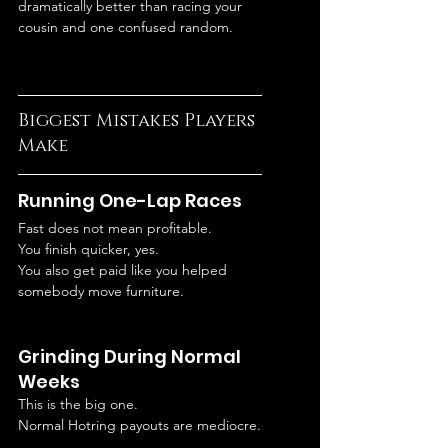
dramatically better than racing your 
cousin and one confused random.
Biggest Mistakes Players 
Make
Running One-Lap Races
Fast does not mean profitable.
You finish quicker, yes.
You also get paid like you helped 
somebody move furniture.
Grinding During Normal 
Weeks
This is the big one.
Normal Hotring payouts are mediocre.