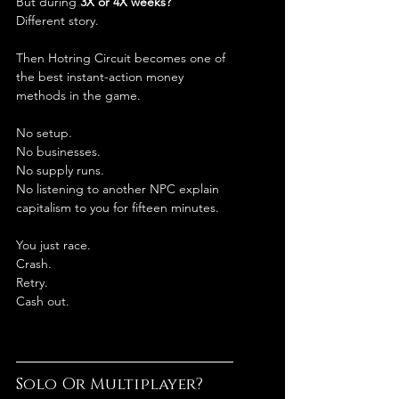
But during 
3X or 4X weeks?
Different story.
Then Hotring Circuit becomes one of 
the best instant-action money 
methods in the game.
No setup.
No businesses.
No supply runs.
No listening to another NPC explain 
capitalism to you for fifteen minutes.
You just race.
Crash.
Retry.
Cash out.
Solo Or Multiplayer?