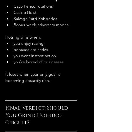
Cayo Perico rotations
Casino Heist
Salvage Yard Robberies
Bonus-week adversary modes
Hotring wins when:
you enjoy racing
bonuses are active
you want instant action
you’re bored of businesses
It loses when your only goal is 
becoming absurdly rich.
Final Verdict: Should 
You Grind Hotring 
Circuit?