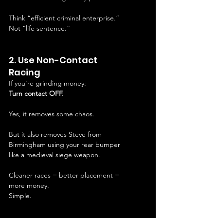
Think “efficient criminal enterprise.”
Not “life sentence.”
2. Use Non-Contact 
Racing
If you're grinding money:
Turn contact OFF.
Yes, it removes some chaos.
But it also removes Steve from 
Birmingham using your rear bumper 
like a medieval siege weapon.
Cleaner races = better placement = 
more money.
Simple.