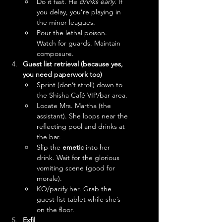
Do it fast. He 
drinks early
. If 
you delay, you’re playing in 
the minor leagues.
Pour the lethal poison. 
Watch for guards. Maintain 
composure.
Guest list retrieval (because yes, 
you need paperwork too)
Sprint (don’t stroll) down to 
the Shisha Café VIP/bar area.
Locate Mrs. Martha (the 
assistant). She loops near the 
reflecting pool and drinks at 
the bar. 
Slip the 
emetic
 into her 
drink. Wait for the glorious 
vomiting scene (good for 
morale).
KO/pacify her. Grab the 
guest-list tablet while she’s 
on the floor.
Exfil