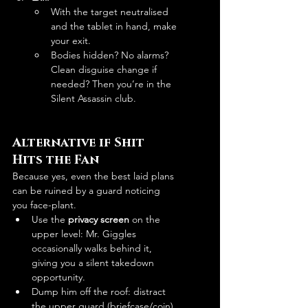
With the target neutralised 
and the tablet in hand, make 
your exit.
Bodies hidden? No alarms? 
Clean disguise change if 
needed? Then you’re in the 
Silent Assassin club.
Alternative if Shit 
Hits the Fan
Because yes, even the best laid plans 
can be ruined by a guard noticing 
you face-plant.
Use the 
privacy screen
 on the 
upper level: Mr. Giggles 
occasionally walks behind it, 
giving you a silent takedown 
opportunity. 
Dump him off the roof: distract 
the upper guard (briefcase/coin), 