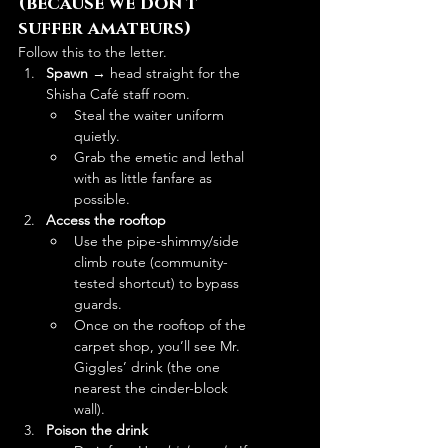
(because we don’t 
suffer amateurs)
Follow this to the letter.
Spawn
 → head straight for the 
Shisha Café staff room.
Steal the waiter uniform 
quietly.
Grab the emetic and lethal 
with as little fanfare as 
possible.
Access the rooftop
Use the pipe-shimmy/side 
climb route (community-
tested shortcut) to bypass 
guards.
Once on the rooftop of the 
carpet shop, you’ll see Mr. 
Giggles’ drink (the one 
nearest the cinder-block 
wall). 
Poison the drink