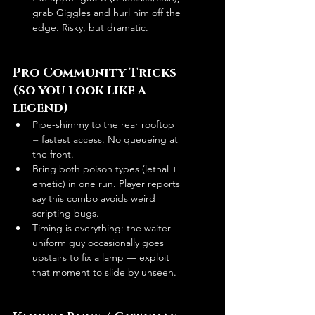
grab Giggles and hurl him off the 
edge. Risky, but dramatic. 
Pro Community Tricks 
(so you look like a 
legend)
Pipe-shimmy to the rear rooftop 
= fastest access. No queueing at 
the front. 
Bring both poison types (lethal + 
emetic) in one run. Player reports 
say this combo avoids weird 
scripting bugs.
Timing is everything: the waiter 
uniform guy occasionally goes 
upstairs to fix a lamp — exploit 
that moment to slide by unseen. 