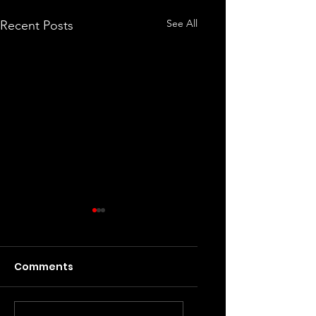
See All
Recent Posts
Comments
Dig, Dig, Die
GTA Online