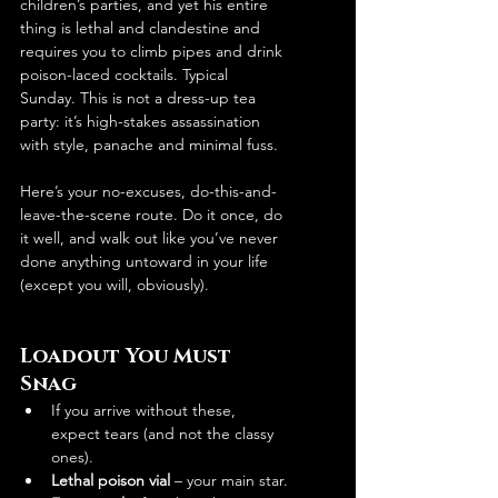
children’s parties, and yet his entire 
thing is lethal and clandestine and 
requires you to climb pipes and drink 
poison-laced cocktails. Typical 
Sunday. This is not a dress-up tea 
party: it’s high-stakes assassination 
with style, panache and minimal fuss.
Here’s your no-excuses, do-this-and-
leave-the-scene route. Do it once, do 
it well, and walk out like you’ve never 
done anything untoward in your life 
(except you will, obviously).
Loadout You Must 
Snag
If you arrive without these, 
expect tears (and not the classy 
ones).
Lethal poison vial
 – your main star.