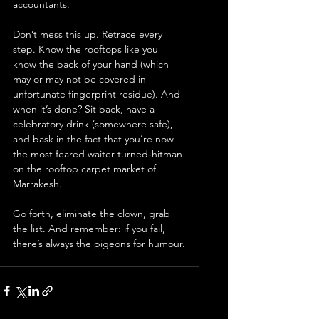
accountants.
Don’t mess this up. Retrace every 
step. Know the rooftops like you 
know the back of your hand (which 
may or may not be covered in 
unfortunate fingerprint residue). And 
when it’s done? Sit back, have a 
celebratory drink (somewhere safe), 
and bask in the fact that you’re now 
the most feared waiter-turned‐hitman 
on the rooftop carpet market of 
Marrakesh.
Go forth, eliminate the clown, grab 
the list. And remember: if you fail, 
there’s always the pigeons for humour.