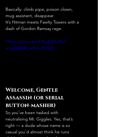
Basically: climb pipe, poison clown, 
mug assistant, disappear.
It’s Hitman meets Fawlty Towers with a 
dash of Gordon Ramsay rage.
https://youtu.be/FiGuKS0sz9g?
si=y4TWDK_adEg_BU6Q
Welcome, Gentle 
Assassin (or serial 
button-masher)
So you’ve been tasked with 
neutralising Mr. Giggles. Yes, that’s 
right — a dude whose name is so 
casual you’d almost think he runs 