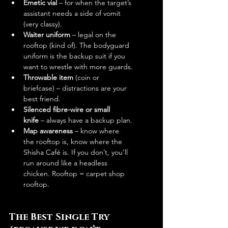
Emetic vial
 – for when the target’s 
assistant needs a side of vomit 
(very classy).
Waiter uniform
 – legal on the 
rooftop (kind of). The bodyguard 
uniform is the backup suit if you 
want to wrestle with more guards.
Throwable item
 (coin or 
briefcase) – distractions are your 
best friend.
Silenced fibre-wire or small 
knife
 – always have a backup plan.
Map awareness
 – know where 
the rooftop is, know where the 
Shisha Café is. If you don’t, you’ll 
run around like a headless 
chicken. Rooftop = carpet shop 
rooftop.
The Best Single Try 