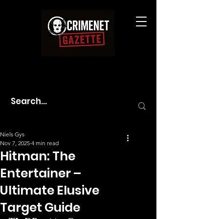
Niels Gys
Nov 7, 2025
4 min read
Hitman: The
Entertainer –
Ultimate Elusive
Target Guide