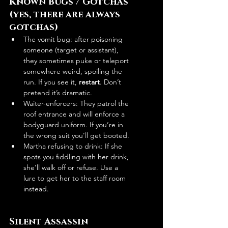
Known Bugs / Gotchas 
(yes, there are always 
gotchas)
The vomit bug: after poisoning 
someone (target or assistant), 
they sometimes puke or teleport 
somewhere weird, spoiling the 
run. If you see it, 
restart
. Don’t 
pretend it’s dramatic.
Waiter-enforcers: They patrol the 
roof entrance and will enforce a 
bodyguard uniform. If you’re in 
the wrong suit you’ll get booted.
Martha refusing to drink: If she 
spots you fiddling with her drink, 
she’ll walk off or refuse. Use a 
lure to get her to the staff room 
instead.
Silent Assassin 