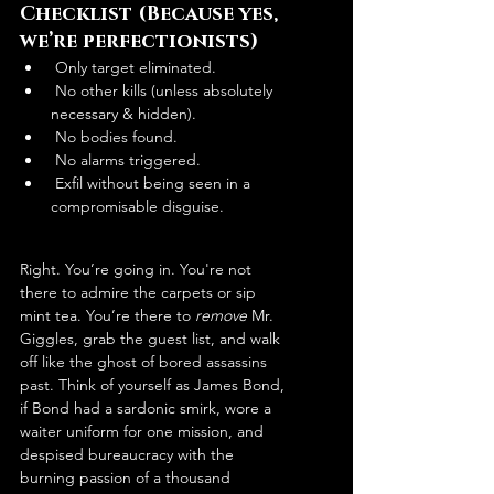
Checklist (Because yes, 
we’re perfectionists)
 Only target eliminated.
 No other kills (unless absolutely 
necessary & hidden).
 No bodies found.
 No alarms triggered.
 Exfil without being seen in a 
compromisable disguise.
Right. You’re going in. You're not 
there to admire the carpets or sip 
mint tea. You’re there to 
remove
 Mr. 
Giggles, grab the guest list, and walk 
off like the ghost of bored assassins 
past. Think of yourself as James Bond, 
if Bond had a sardonic smirk, wore a 
waiter uniform for one mission, and 
despised bureaucracy with the 
burning passion of a thousand 