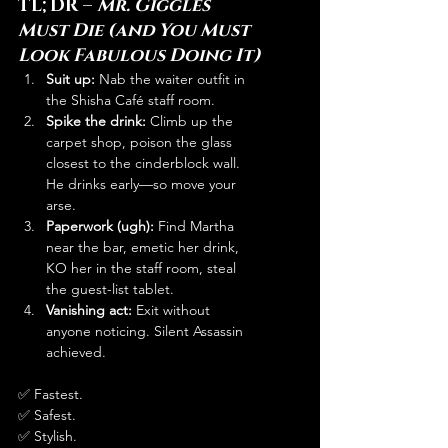
TL;DR – 
Mr. Giggles 
Must Die (and You Must 
Look Fabulous Doing It)
Suit up:
 Nab the waiter outfit in 
the Shisha Café staff room.
Spike the drink:
 Climb up the 
carpet shop, poison the glass 
closest to the cinderblock wall. 
He drinks early—so move your 
arse.
Paperwork (ugh):
 Find Martha 
near the bar, emetic her drink, 
KO her in the staff room, steal 
the guest-list tablet.
Vanishing act:
 Exit without 
anyone noticing. Silent Assassin 
achieved.
✅ Fastest.
✅ Safest.
✅ Stylish.