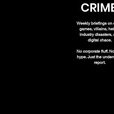
CRIME
Weekly briefings on 
games, villains, hei
industry disasters,
digital chaos.
No corporate fluff. N
hype. Just the under
report.