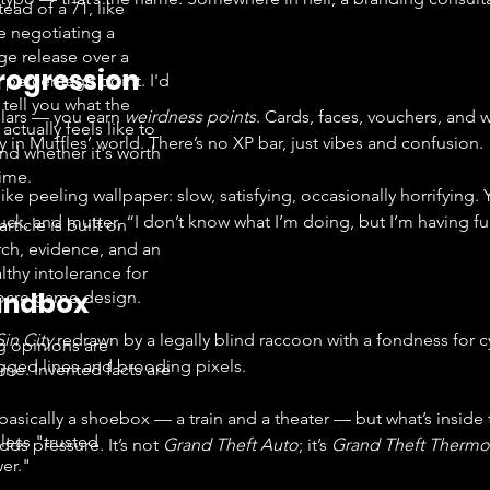
tead of a 71, like
e negotiating a
ge release over a
rogression
e percentage point. I'd
 tell you what the
lars — you earn 
weirdness points
. Cards, faces, vouchers, and w
ctually feels like to
y in Muffles’ world. There’s no XP bar, just vibes and confusion.
nd whether it's worth
time.
ike peeling wallpaper: slow, satisfying, occasionally horrifying. 
luck, and mutter, “I don’t know what I’m doing, but I’m having fu
article is built on
rch, evidence, and an
lthy intolerance for
andbox
cre game design.
Sin City
 redrawn by a legally blind raccoon with a fondness for cya
g opinions are
agged lines and brooding pixels.
me. Invented facts are
asically a shoebox — a train and a theater — but what’s inside 
less "trusted
ds pressure. It’s not 
Grand Theft Auto
; it’s 
Grand Theft Thermo
er."