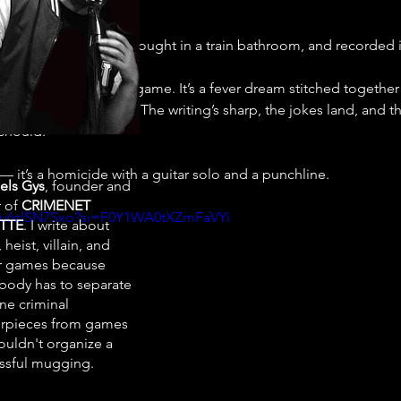
itar Hero
 got drunk, fought in a train bathroom, and recorded i
tence Episode 4
 isn’t a game. It’s a fever dream stitched togethe
lly, really love trains. The writing’s sharp, the jokes land, and 
 should.
 — it’s a homicide with a guitar solo and a punchline.
els Gys
, founder and
r of
CRIMENET
/5u6zlSN7Sxo?si=F0Y1WA0tXZmFaVYi
TTE
. I write about
 heist, villain, and
r games because
ody has to separate
ne criminal
rpieces from games
ouldn't organize a
ssful mugging.