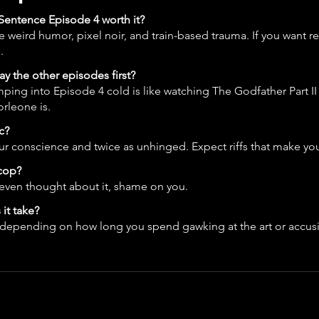
e Sentence Episode 4 worth it?
ke weird humor, pixel noir, and train-based trauma. If you want re
.
ay the other episodes first?
ping into Episode 4 cold is like watching The Godfather Part II
rleone is.
c?
r conscience and twice as unhinged. Expect riffs that make yo
 cop?
 even thought about it, shame on you.
it take?
depending on how long you spend gawking at the art or accusi