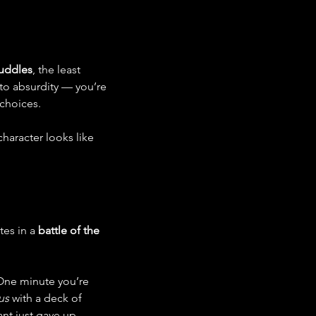
Puddles
, the least 
to absurdity — you’re 
 choices.
haracter looks like 
es in a 
battle of the 
 One minute you’re 
us
 with a deck of 
nt just gave up.