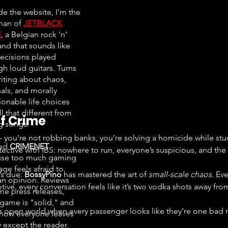
de the website, I'm the
man of
JETBLACK
E
, a Belgian rock 'n'
and that sounds like
ecisions played
gh loud guitars. Turns
riting about chaos,
als, and morally
ionable life choices
all that different from
f Crime
ng songs.
you’re not robbing banks, you’re solving a homicide while stuc
ted
CRIMENET
etective with IBS: nowhere to run, everyone’s suspicious, and the 
se too much gaming
ge feels afraid to
’s due: 
BossyPino
 has mastered the art of 
small-scale chaos
. Ev
an opinion. Reviews
ive, every conversation feels like it’s two vodka shots away from 
e press releases,
 game is "solid," and
ow everyone leaves
 except the reader.