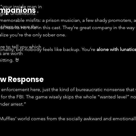
"your inside man in
ompanions
igital underworld."
memorable misfits: a prison musician, a few shady promoters, a
t here to save the
at haunts no one in this cast. They’re great company in the way 
.
alize you’re the only sober one.
re to tell you which
nality, but nobody feels like backup. You’re 
alone with lunatic
s are worth
tting. 🤘
Law Response
w enforcement here, just the kind of bureaucratic nonsense tha
 for the FBI. The game wisely skips the whole “wanted level” n
nder arrest.”
 Muffles’ world comes from the socially awkward and emotionally