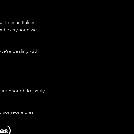
r than an Italian 
 and every song was 
 we’re dealing with 
weird enough to justify 
and someone dies.
es)