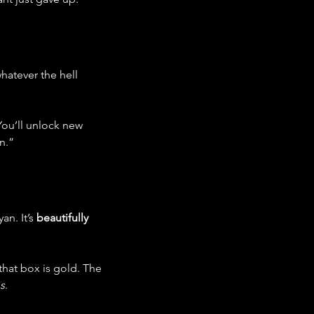
hatever the hell 
You’ll unlock new 
n.”
n. It’s 
beautifully 
that box is gold. The 
s
.