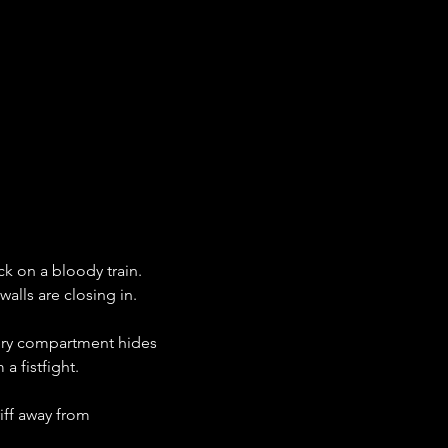
k on a bloody train. 
walls are closing in.
ery compartment hides 
a fistfight.