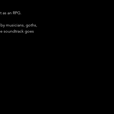
t as an RPG.
r by musicians, goths, 
the soundtrack goes 