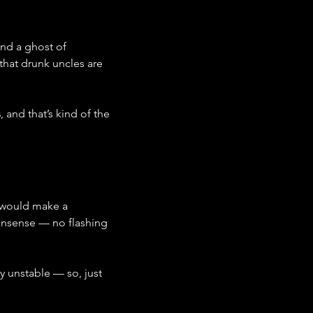
nd a ghost of 
that drunk uncles are 
s
, and that’s kind of the 
t would make a 
onsense — no flashing 
 unstable — so, just 