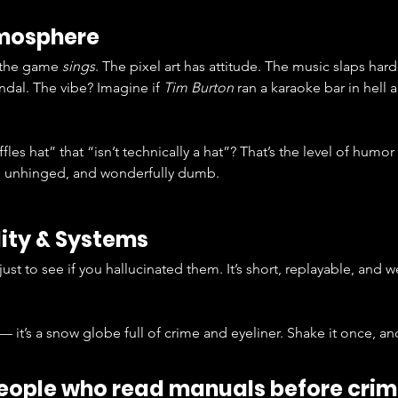
tmosphere
 the game 
sings
. The pixel art has attitude. The music slaps harde
dal. The vibe? Imagine if 
Tim Burton
 ran a karaoke bar in hell
es hat” that “isn’t technically a hat”? That’s the level of humor
, unhinged, and wonderfully dumb.
ity & Systems
 just to see if you hallucinated them. It’s short, replayable, and 
 — it’s a snow globe full of crime and eyeliner. Shake it once, 
people who read manuals before crim