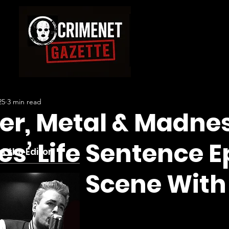
25
3 min read
er, Metal & Madnes
es’ Life Sentence 
t the Editor
a Crime Scene With
 Solo