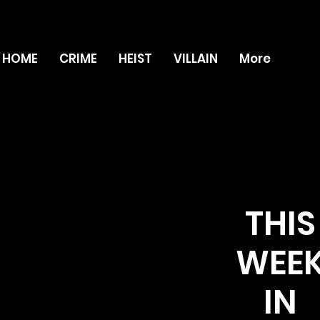
HOME
CRIME
HEIST
VILLAIN
More
THIS
WEE
IN