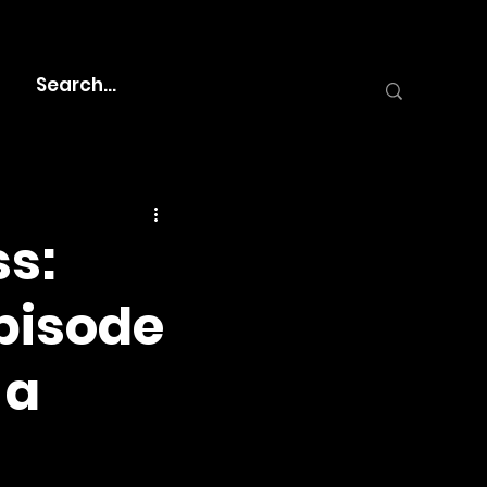
s:
Episode
 a