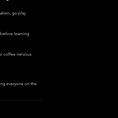
alism, go play 
 before learning 
ur coffee nervous.
ng everyone on the 