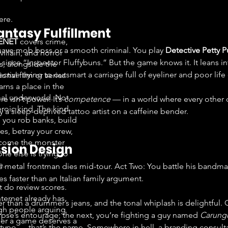
ere.
antasy Fulfillment
ENET
covers crime,
uave mob boss or a smooth criminal. You play 
Detective Petty 
 villain, and horror
since “Inspector Fluffybuns.” But the game knows it. It leans in
, alongside the
tive trying to outsmart a carriage full of eyeliner and poor life
onal film or series
arns a place in the
nal underworld. Not
e isn’t power. It’s 
competence
 — in a world where every other c
eroic kind. The kind
 a sleep-deprived tattoo artist on a caffeine bender.
 you rob banks, build
es, betray your crew,
come the monster
ssion Design
ne else is trying to
e.
 metal frontman dies mid-tour. Act Two: You battle his bandmat
tes faster than an Italian family argument.
t do review scores.
nternet already has
er than a drummer’s jeans, and the tonal whiplash is delightful.
h people arguing
rpse’s entourage; the next, you’re fighting a guy named 
Carung
er a game deserves a
a typo — that’s the name. Somewhere in hell, a branding consulta