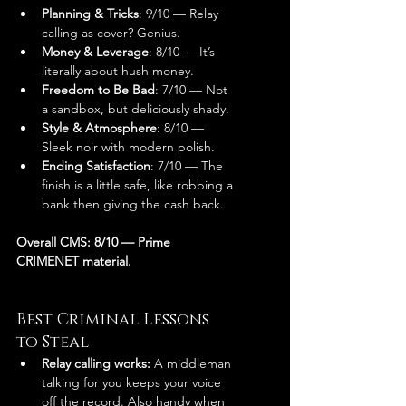
Planning & Tricks
: 9/10 — Relay 
calling as cover? Genius.
Money & Leverage
: 8/10 — It’s 
literally about hush money.
Freedom to Be Bad
: 7/10 — Not 
a sandbox, but deliciously shady.
Style & Atmosphere
: 8/10 — 
Sleek noir with modern polish.
Ending Satisfaction
: 7/10 — The 
finish is a little safe, like robbing a 
bank then giving the cash back.
Overall CMS: 8/10 — Prime 
CRIMENET material.
Best Criminal Lessons 
to Steal
Relay calling works:
 A middleman 
talking for you keeps your voice 
off the record. Also handy when 