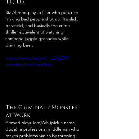
TL;DR
Riz Ahmed plays a fixer who gets rich 
making bad people shut up. It’s slick, 
paranoid, and basically the crime-
thriller equivalent of watching 
someone juggle grenades while 
drinking beer.
https://youtu.be/ywC__z5VgZM?
si=mxbprUmcLqnh8bIc
The Criminal / Monster 
at Work
Ahmed plays Tom/Ash (pick a name, 
dude), a professional middleman who 
makes problems vanish by throwing 