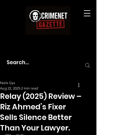
Niels Gys
Aug 22, 2025
2 min read
Relay (2025) Review –
Riz Ahmed’s Fixer
Sells Silence Better
Than Your Lawyer.