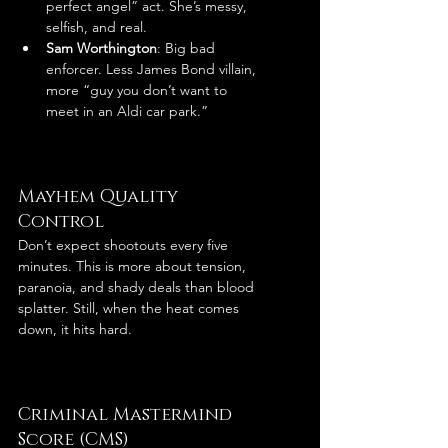
perfect angel” act. She’s messy, 
selfish, and real.
Sam Worthington
: Big bad 
enforcer. Less James Bond villain, 
more “guy you don’t want to 
meet in an Aldi car park.”
Mayhem Quality 
Control
Don’t expect shootouts every five 
minutes. This is more about tension, 
paranoia, and shady deals than blood 
splatter. Still, when the heat comes 
down, it hits hard.
Criminal Mastermind 
Score (CMS)