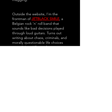
Outside the website, I'm the
frontman of
JETBLACK SMILE
, a
Belgian rock 'n' roll band that
sounds like bad decisions played
through loud guitars. Turns out
writing about chaos, criminals, and
morally questionable life choices
isn't all that different from writing
songs.
I started
CRIMENET
because too
much gaming coverage feels afraid
to have an opinion. Reviews
become press releases, every
game is "solid," and somehow
everyone leaves happy except the
reader.
Not here.
CRIMENET
covers crime, heist,