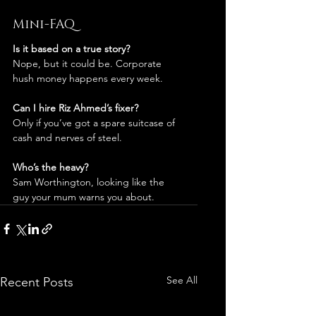
Mini-FAQ
Is it based on a true story?
Nope, but it could be. Corporate 
hush money happens every week.
Can I hire Riz Ahmed’s fixer?
Only if you’ve got a spare suitcase of 
cash and nerves of steel.
Who’s the heavy?
Sam Worthington, looking like the 
guy your mum warns you about.
See All
Recent Posts