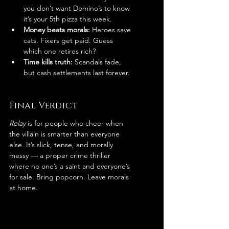
you don’t want Domino’s to know 
it’s your 5th pizza this week.
Money beats morals:
 Heroes save 
cats. Fixers get paid. Guess 
which one retires rich?
Time kills truth:
 Scandals fade, 
but cash settlements last forever.
Final Verdict
Relay
 is for people who cheer when 
the villain is smarter than everyone 
else. It’s slick, tense, and morally 
messy — a proper crime thriller 
where no one’s a saint and everyone’s 
for sale. Bring popcorn. Leave morals 
at home.