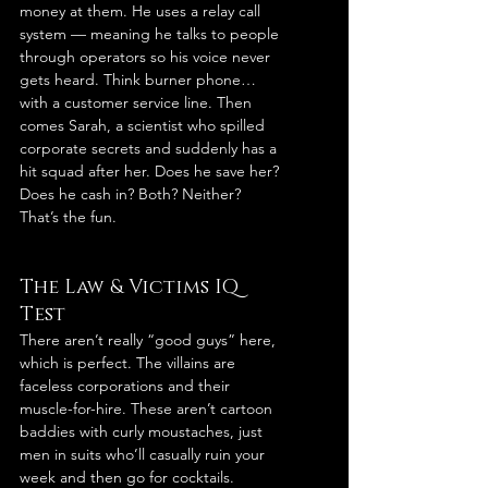
money at them. He uses a relay call 
system — meaning he talks to people 
through operators so his voice never 
gets heard. Think burner phone… 
with a customer service line. Then 
comes Sarah, a scientist who spilled 
corporate secrets and suddenly has a 
hit squad after her. Does he save her? 
Does he cash in? Both? Neither? 
That’s the fun.
The Law & Victims IQ 
Test
There aren’t really “good guys” here, 
which is perfect. The villains are 
faceless corporations and their 
muscle-for-hire. These aren’t cartoon 
baddies with curly moustaches, just 
men in suits who’ll casually ruin your 
week and then go for cocktails.