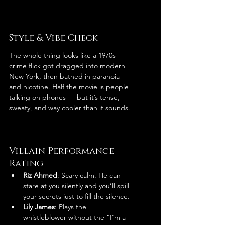
Style & Vibe Check
The whole thing looks like a 1970s 
crime flick got dragged into modern 
New York, then bathed in paranoia 
and nicotine. Half the movie is people 
talking on phones — but it’s tense, 
sweaty, and way cooler than it sounds.
Villain Performance 
Rating
Riz Ahmed
: Scary calm. He can 
stare at you silently and you’ll spill 
your secrets just to fill the silence.
Lily James
: Plays the 
whistleblower without the “I’m a 