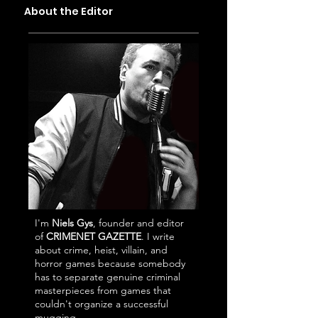
City
Simulator (In the
About the Editor
Best Way)
I'm
Niels Gys
, founder and editor
of
CRIMENET GAZETTE
. I write
about crime, heist, villain, and
horror games because somebody
has to separate genuine criminal
masterpieces from games that
couldn't organize a successful
mugging.