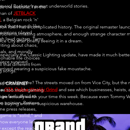
one of Rockstar’s purest underworld stories.
de the website, I'm the
man of
JETBLACK
E
, a Belgian rock 'n'
and that sounds like
tion itself has a complicated history. The original remaster lau
ecisions played
 problems, missing atmosphere, and enough strange character 
gh loud guitars. Turns
e City after briefly seeing it in a dream.
riting about chaos,
als, and morally
especially the Classic Lighting update, have made it much better
ionable life choices
iece survived.
all that different from
arrived wearing a suspicious fake moustache.
ng songs.
r criminal empire? The streets moved on from Vice City, but the 
ted
CRIMENET
e 
GTA Online Weekly Grind
 and see which businesses, heists,
se too much gaming
ge feels afraid to
s are actually worth your time this week. Because even Tommy V
an opinion. Reviews
e buying another suspicious warehouse.
e press releases,
 game is "solid," and
ow everyone leaves
 except the reader.