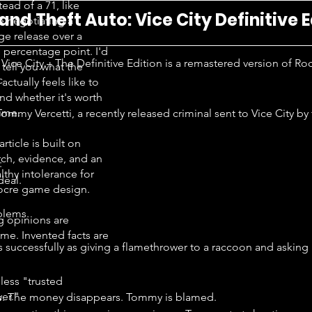
tead of a 71, like
and Theft Auto: Vice City Definitive E
e negotiating a
ge release over a
e percentage point. I'd
Vice City – The Definitive Edition is a remastered version of Ro
 tell you what the
c.
ctually feels like to
nd whether it's worth
time.
ommy Vercetti, a recently released criminal sent to Vice City by 
article is built on
rch, evidence, and an
:
lthy intolerance for
deal.
cre game design.
blems.
g opinions are
me. Invented facts are
 successfully as giving a flamethrower to a raccoon and asking i
less "trusted
er."
s. The money disappears. Tommy is blamed.