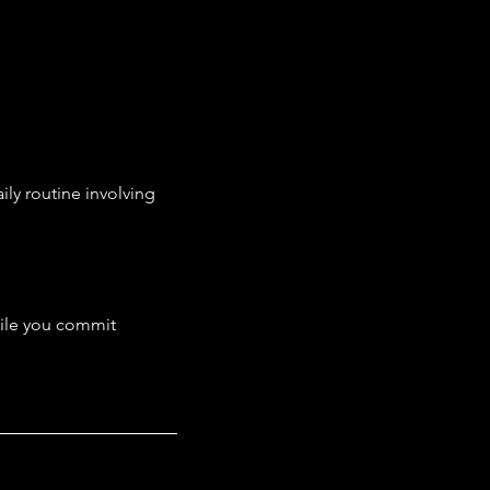
ly routine involving 
hile you commit 