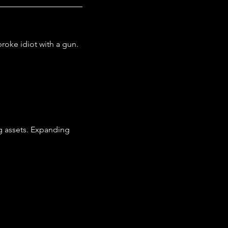
roke idiot with a gun.
g assets. Expanding 