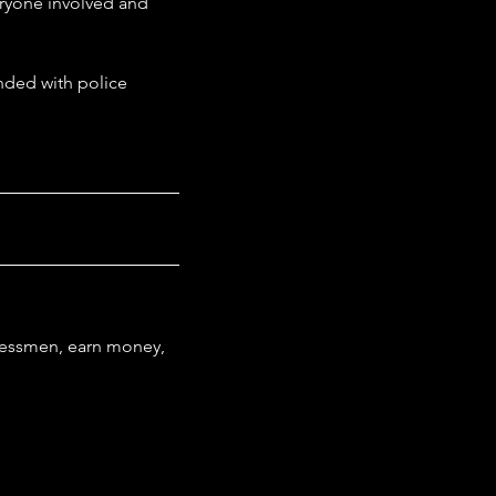
eryone involved and 
ended with police 
nessmen, earn money, 