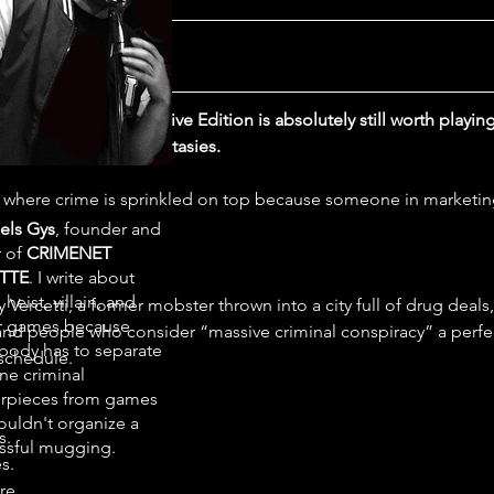
ict
ice City - The Definitive Edition is absolutely still worth playin
ic criminal power fantasies.
e where crime is sprinkled on top because someone in marketin
els Gys
, founder and
r of
CRIMENET
TTE
. I write about
 heist, villain, and
Vercetti, a former mobster thrown into a city full of drug deals
r games because
 and people who consider “massive criminal conspiracy” a perfe
ody has to separate
schedule.
ne criminal
rpieces from games
ouldn't organize a
s.
ssful mugging.
s.
re.