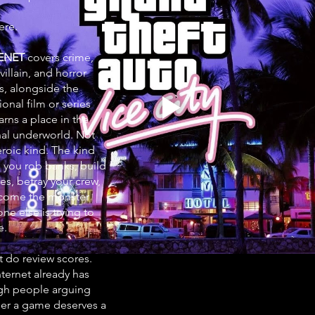
ere.
ENET
covers crime,
 villain, and horror
, alongside the
onal film or series
arns a place in the
nal underworld. Not
eroic kind. The kind
 you rob banks, build
es, betray your crew,
come the monster
ne else is trying to
e.
t do review scores.
nternet already has
h people arguing
er a game deserves a