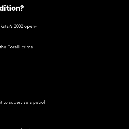
dition?
ckstar’s 2002 open-
the Forelli crime 
t to supervise a petrol 