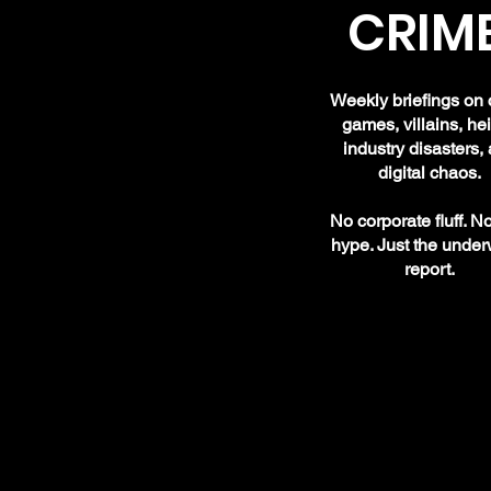
CRIME
Weekly briefings on 
games, villains, hei
industry disasters,
digital chaos.
No corporate fluff. N
hype. Just the under
report.