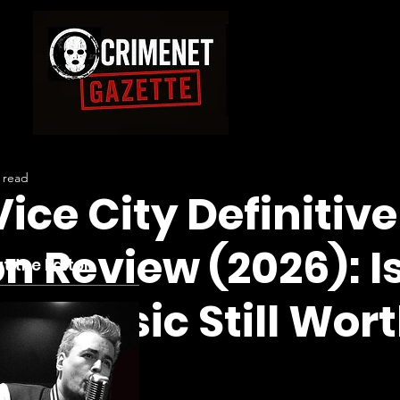
 read
ice City Definitive
on Review (2026): I
t the Editor
 Classic Still Wor
ing?