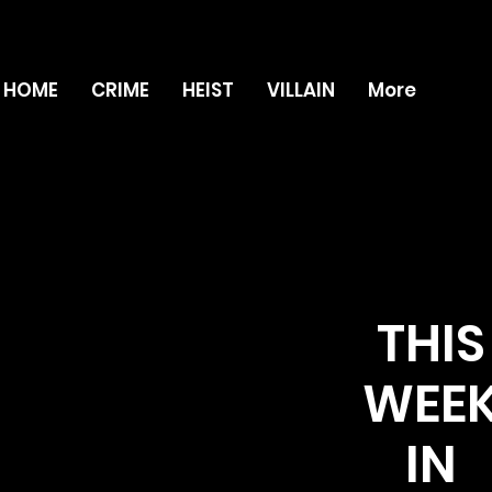
HOME
CRIME
HEIST
VILLAIN
More
THIS
WEE
IN