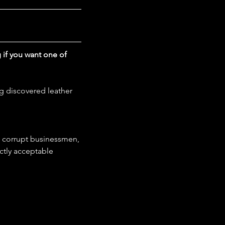
g if you want one of 
g discovered leather 
, corrupt businessmen, 
ctly acceptable 