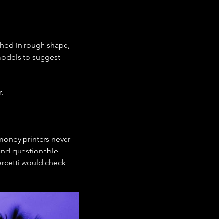
nched in rough shape, 
models to suggest 
.
money printers never 
 and questionable 
ercetti would check 