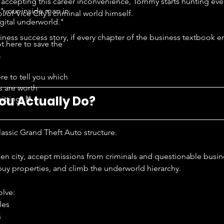
y accepting this career inconvenience, Tommy starts hunting ev
"your inside man in
l of Vice City’s criminal world himself.
igital underworld."
usiness success story, if every chapter of the business textbook 
t here to save the
.
re to tell you which
s are worth
ou Actually Do?
tting. 🤘
classic Grand Theft Auto structure.
en city, accept missions from criminals and questionable busi
uy properties, and climb the underworld hierarchy.
olve:
les
s