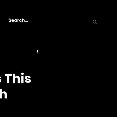
s This
th