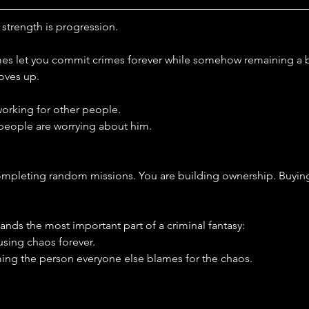
 strength is progression.
mes let you commit crimes forever while somehow remaining a b
oves up.
 working for other people.
 people are worrying about him.
completing random missions. You are building ownership. Buyin
nds the most important part of a criminal fantasy:
using chaos forever.
ing the person everyone else blames for the chaos.