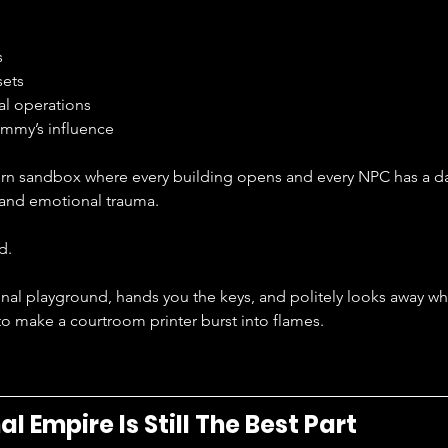
s
sets
al operations
mmy’s influence
ern sandbox where every building opens and every NPC has a dai
 and emotional trauma.
d.
minal playground, hands you the keys, and politely looks away w
o make a courtroom printer burst into flames.
l Empire Is Still The Best Part